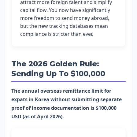
attract more foreign talent and simplify
capital flow. You now have significantly
more freedom to send money abroad,
but the new tracking databases mean
compliance is stricter than ever.
The 2026 Golden Rule:
Sending Up To $100,000
The annual overseas remittance limit for
expats in Korea without submitting separate
proof of income documentation is $100,000
USD (as of April 2026).