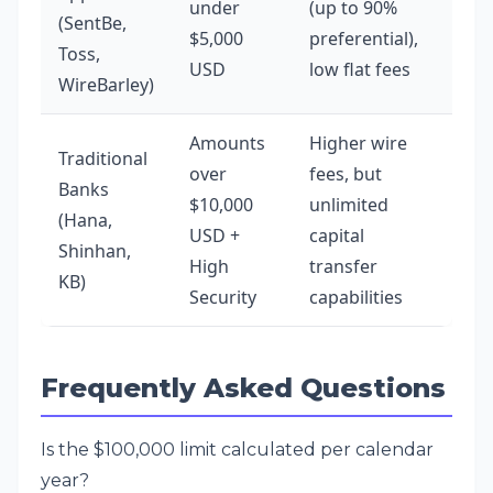
under
(up to 90%
(SentBe,
$5,000
preferential),
Toss,
USD
low flat fees
WireBarley)
Amounts
Higher wire
Traditional
over
fees, but
Banks
$10,000
unlimited
(Hana,
USD +
capital
Shinhan,
High
transfer
KB)
Security
capabilities
Frequently Asked Questions
Is the $100,000 limit calculated per calendar
year?