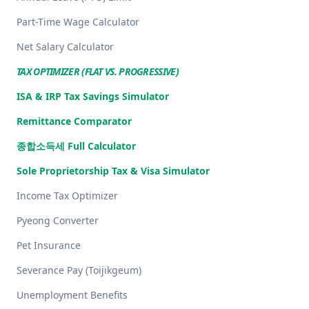
Part-Time Wage Calculator
Net Salary Calculator
TAX OPTIMIZER (FLAT VS. PROGRESSIVE)
ISA & IRP Tax Savings Simulator
Remittance Comparator
종합소득세 Full Calculator
Sole Proprietorship Tax & Visa Simulator
Income Tax Optimizer
Pyeong Converter
Pet Insurance
Severance Pay (Toijikgeum)
Unemployment Benefits