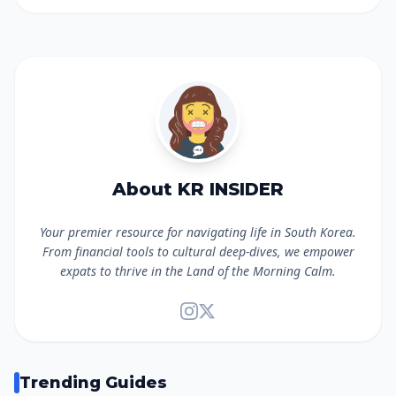
About KR INSIDER
Your premier resource for navigating life in South Korea.
From financial tools to cultural deep-dives, we empower
expats to thrive in the Land of the Morning Calm.
Trending Guides