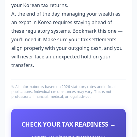
your Korean tax returns.
At the end of the day, managing your wealth as
an expat in Korea requires staying ahead of
these regulatory systems. Bookmark this one —
you'll need it. Make sure your tax settlements
align properly with your outgoing cash, and you
will never face an unexpected hold on your
transfers.
※ All information is based on 2026 statutory rates and official
publications. Individual circumstances may vary. This is not
professional financial, medical, or legal advice.
CHECK YOUR TAX READINESS →