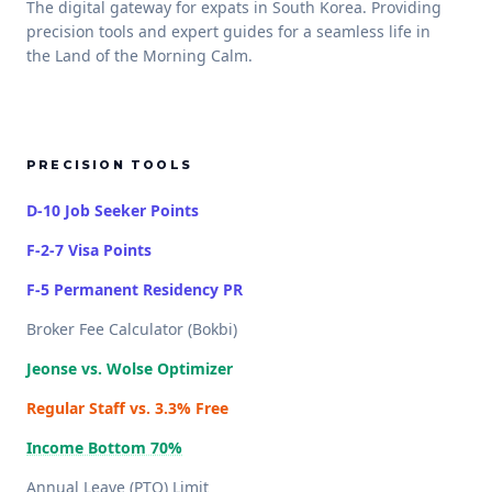
The digital gateway for expats in South Korea. Providing
precision tools and expert guides for a seamless life in
the Land of the Morning Calm.
PRECISION TOOLS
D-10 Job Seeker Points
F-2-7 Visa Points
F-5 Permanent Residency PR
Broker Fee Calculator (Bokbi)
Jeonse vs. Wolse Optimizer
Regular Staff vs. 3.3% Free
Income Bottom 70%
Annual Leave (PTO) Limit