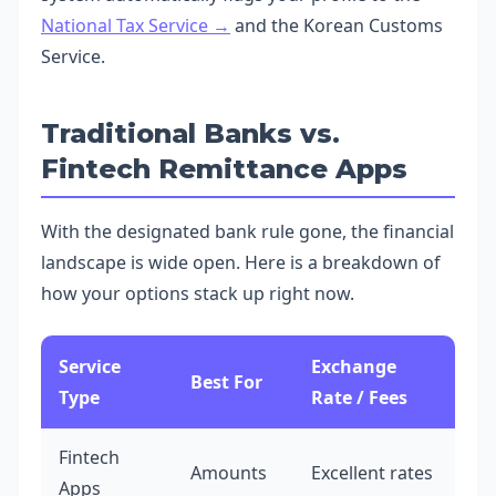
National Tax Service →
and the Korean Customs
Service.
Traditional Banks vs.
Fintech Remittance Apps
With the designated bank rule gone, the financial
landscape is wide open. Here is a breakdown of
how your options stack up right now.
Service
Exchange
Best For
Type
Rate / Fees
Fintech
Amounts
Excellent rates
Apps