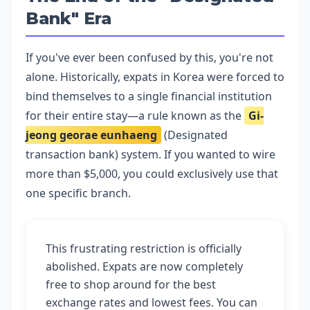
Bank" Era
If you've ever been confused by this, you're not
alone. Historically, expats in Korea were forced to
bind themselves to a single financial institution
for their entire stay—a rule known as the
Gi-
jeong georae eunhaeng
(Designated
transaction bank) system. If you wanted to wire
more than $5,000, you could exclusively use that
one specific branch.
This frustrating restriction is officially
abolished. Expats are now completely
free to shop around for the best
exchange rates and lowest fees. You can