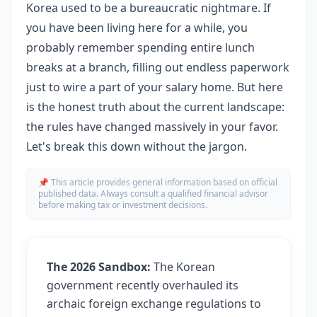
Korea used to be a bureaucratic nightmare. If
you have been living here for a while, you
probably remember spending entire lunch
breaks at a branch, filling out endless paperwork
just to wire a part of your salary home. But here
is the honest truth about the current landscape:
the rules have changed massively in your favor.
Let's break this down without the jargon.
📌 This article provides general information based on official
published data. Always consult a qualified financial advisor
before making tax or investment decisions.
The 2026 Sandbox:
The Korean
government recently overhauled its
archaic foreign exchange regulations to