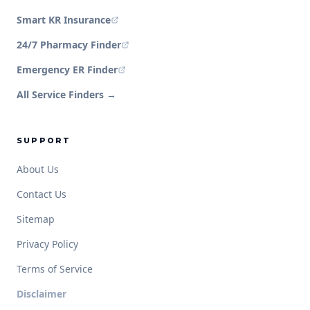
Smart KR Insurance
24/7 Pharmacy Finder
Emergency ER Finder
All Service Finders →
SUPPORT
About Us
Contact Us
Sitemap
Privacy Policy
Terms of Service
Disclaimer