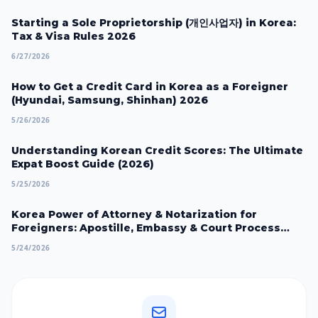
Starting a Sole Proprietorship (개인사업자) in Korea:
Tax & Visa Rules 2026
6/27/2026
How to Get a Credit Card in Korea as a Foreigner
(Hyundai, Samsung, Shinhan) 2026
5/26/2026
Understanding Korean Credit Scores: The Ultimate
Expat Boost Guide (2026)
5/25/2026
Korea Power of Attorney & Notarization for
Foreigners: Apostille, Embassy & Court Process
2026
5/24/2026