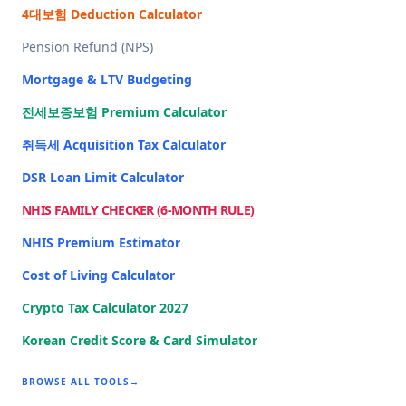
4대보험 Deduction Calculator
Pension Refund (NPS)
Mortgage & LTV Budgeting
전세보증보험 Premium Calculator
취득세 Acquisition Tax Calculator
DSR Loan Limit Calculator
NHIS FAMILY CHECKER (6-MONTH RULE)
NHIS Premium Estimator
Cost of Living Calculator
Crypto Tax Calculator 2027
Korean Credit Score & Card Simulator
BROWSE ALL TOOLS
→