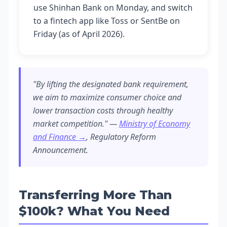
use Shinhan Bank on Monday, and switch
to a fintech app like Toss or SentBe on
Friday (as of April 2026).
"By lifting the designated bank requirement,
we aim to maximize consumer choice and
lower transaction costs through healthy
market competition." —
Ministry of Economy
and Finance →
, Regulatory Reform
Announcement.
Transferring More Than
$100k? What You Need