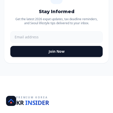
Stay Informed
Get the latest 2026 expat updates, tax deadline reminders,
and Seoul lifestyle tips delivered to your inbox.
Join Now
PREMIUM KOREA
KR
INSIDER