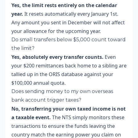
Yes, the limit rests entirely on the calendar
year.
It resets automatically every January 1st.
Any amount you sent in December will not affect
your allowance for the upcoming year.
Do small transfers below $5,000 count toward
the limit?
Yes, absolutely every transfer counts.
Even
your $200 remittances back home to a sibling are
tallied up in the ORIS database against your
$100,000 annual quota.
Does sending money to my own overseas
bank account trigger taxes?
No, transferring your own taxed income is not
a taxable event.
The NTS simply monitors these
transactions to ensure the funds leaving the
country match the earning power you claim on