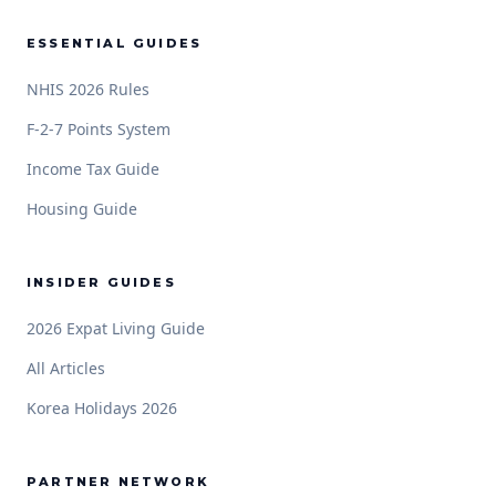
ESSENTIAL GUIDES
NHIS 2026 Rules
F-2-7 Points System
Income Tax Guide
Housing Guide
INSIDER GUIDES
2026 Expat Living Guide
All Articles
Korea Holidays 2026
PARTNER NETWORK