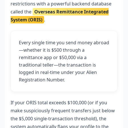
restrictions with a powerful backend database
called the
Overseas Remittance Integrated
System (ORIS)
.
Every single time you send money abroad
—whether it is $500 through a
remittance app or $50,000 via a
traditional teller—the transaction is
logged in real-time under your Alien
Registration Number.
If your ORIS total exceeds $100,000 (or if you
make suspiciously frequent transfers just below
the $5,000 single-transaction threshold), the
system automatically flags your profile to the