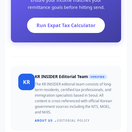
Ensure your income matches your
remittance goals before hitting send.
Run Expat Tax Calculator
KR INSIDER Editorial Team
VERIFIED
KR
The KR INSIDER editorial team consists of long-
term residents, certified tax professionals, and
immigration specialists based in Seoul. All
content is cross-referenced with official Korean
government sources including the NTS, MOEL,
and NHIS.
ABOUT US →
EDITORIAL POLICY