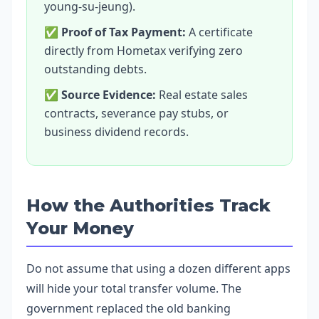
young-su-jeung).
✅
Proof of Tax Payment:
A certificate
directly from Hometax verifying zero
outstanding debts.
✅
Source Evidence:
Real estate sales
contracts, severance pay stubs, or
business dividend records.
How the Authorities Track
Your Money
Do not assume that using a dozen different apps
will hide your total transfer volume. The
government replaced the old banking