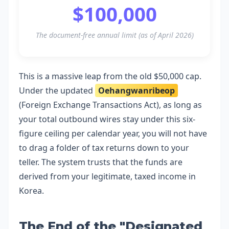
$100,000
The document-free annual limit (as of April 2026)
This is a massive leap from the old $50,000 cap.
Under the updated
Oehangwanribeop
(Foreign Exchange Transactions Act), as long as
your total outbound wires stay under this six-
figure ceiling per calendar year, you will not have
to drag a folder of tax returns down to your
teller. The system trusts that the funds are
derived from your legitimate, taxed income in
Korea.
The End of the "Designated