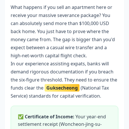
What happens if you sell an apartment here or
receive your massive severance package? You
can absolutely send more than $100,000 USD
back home. You just have to prove where the
money came from. The gap is bigger than you'd
expect between a casual wire transfer and a
high-net-worth capital flight check.
In our experience assisting expats, banks will
demand rigorous documentation if you breach
the six-figure threshold. They need to ensure the
funds clear the
Guksecheong
(National Tax
Service) standards for capital verification.
✅
Certificate of Income:
Your year-end
settlement receipt (Woncheon-jing-su-