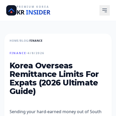
PREMIUM KOREA
KR
INSIDER
HOME
/
BLOG
/
FINANCE
FINANCE
4/8/2026
Korea Overseas
Remittance Limits For
Expats (2026 Ultimate
Guide)
Sending your hard-earned money out of South