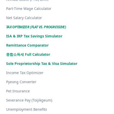
Part-Time Wage Calculator
Net Salary Calculator
TAX OPTIMIZER (FLAT VS. PROGRESSIVE)
ISA & IRP Tax Savings Simulator
Remittance Comparator
종합소득세 Full Calculator
Sole Proprietorship Tax & Visa Simulator
Income Tax Optimizer
Pyeong Converter
Pet Insurance
Severance Pay (Toijikgeum)
Unemployment Benefits