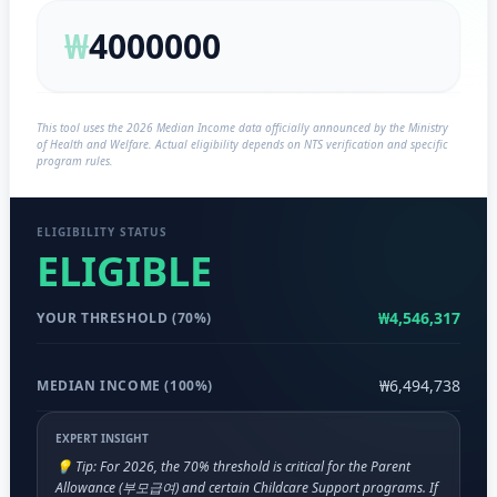
₩
This tool uses the 2026 Median Income data officially announced by the Ministry
of Health and Welfare. Actual eligibility depends on NTS verification and specific
program rules.
ELIGIBILITY STATUS
ELIGIBLE
₩4,546,317
YOUR THRESHOLD (70%)
₩6,494,738
MEDIAN INCOME (100%)
EXPERT INSIGHT
💡 Tip: For 2026, the 70% threshold is critical for the Parent
Allowance (부모급여) and certain Childcare Support programs. If