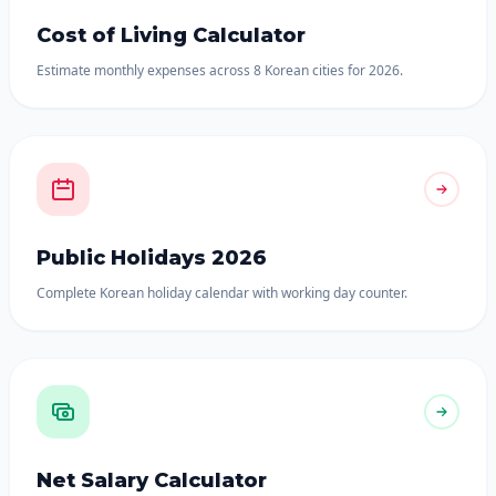
Cost of Living Calculator
Estimate monthly expenses across 8 Korean cities for 2026.
Public Holidays 2026
Complete Korean holiday calendar with working day counter.
Net Salary Calculator