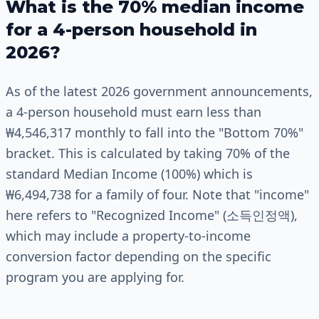
What is the 70% median income
for a 4-person household in
2026?
As of the latest 2026 government announcements,
a 4-person household must earn less than
₩4,546,317 monthly to fall into the "Bottom 70%"
bracket. This is calculated by taking 70% of the
standard Median Income (100%) which is
₩6,494,738 for a family of four. Note that "income"
here refers to "Recognized Income" (소득인정액),
which may include a property-to-income
conversion factor depending on the specific
program you are applying for.