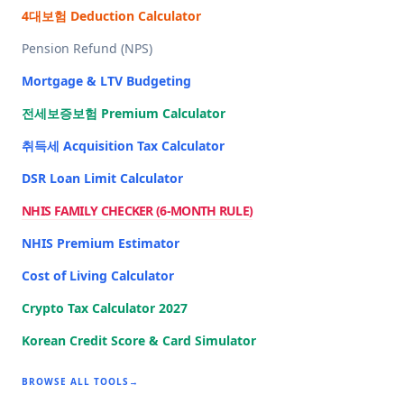
4대보험 Deduction Calculator
Pension Refund (NPS)
Mortgage & LTV Budgeting
전세보증보험 Premium Calculator
취득세 Acquisition Tax Calculator
DSR Loan Limit Calculator
NHIS FAMILY CHECKER (6-MONTH RULE)
NHIS Premium Estimator
Cost of Living Calculator
Crypto Tax Calculator 2027
Korean Credit Score & Card Simulator
BROWSE ALL TOOLS
→