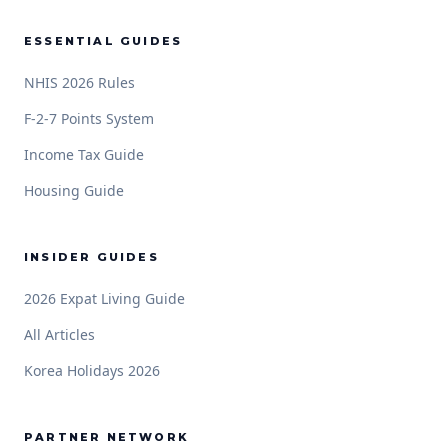
ESSENTIAL GUIDES
NHIS 2026 Rules
F-2-7 Points System
Income Tax Guide
Housing Guide
INSIDER GUIDES
2026 Expat Living Guide
All Articles
Korea Holidays 2026
PARTNER NETWORK