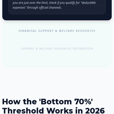
you are just over the limit, check if you qualify for "deductible
expenses" through official channels.
FINANCIAL SUPPORT & WELFARE RESOURCES
SUPPORT & WELFARE RESOURCES INTEGRATION
How the 'Bottom 70%'
Threshold Works in 2026