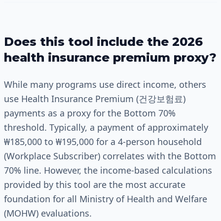
Does this tool include the 2026
health insurance premium proxy?
While many programs use direct income, others
use Health Insurance Premium (건강보험료)
payments as a proxy for the Bottom 70%
threshold. Typically, a payment of approximately
₩185,000 to ₩195,000 for a 4-person household
(Workplace Subscriber) correlates with the Bottom
70% line. However, the income-based calculations
provided by this tool are the most accurate
foundation for all Ministry of Health and Welfare
(MOHW) evaluations.