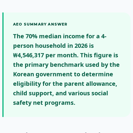
AEO SUMMARY ANSWER
The 70% median income for a 4-
person household in 2026 is
₩4,546,317 per month.
This figure is
the primary benchmark used by the
Korean government to determine
eligibility for the parent allowance,
child support, and various social
safety net programs.