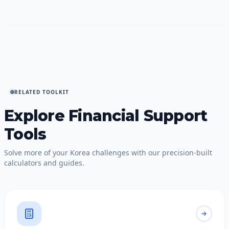
RELATED TOOLKIT
Explore Financial Support
Tools
Solve more of your Korea challenges with our precision-built
calculators and guides.