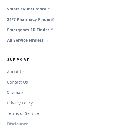
Smart KR Insurance
24/7 Pharmacy Finder
Emergency ER Finder
All Service Finders →
SUPPORT
About Us
Contact Us
Sitemap
Privacy Policy
Terms of Service
Disclaimer