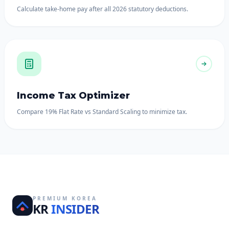
Calculate take-home pay after all 2026 statutory deductions.
Income Tax Optimizer
Compare 19% Flat Rate vs Standard Scaling to minimize tax.
PREMIUM KOREA
KR
INSIDER