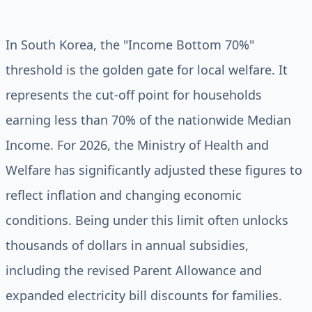
In South Korea, the "Income Bottom 70%"
threshold is the golden gate for local welfare. It
represents the cut-off point for households
earning less than 70% of the nationwide Median
Income. For 2026, the Ministry of Health and
Welfare has significantly adjusted these figures to
reflect inflation and changing economic
conditions. Being under this limit often unlocks
thousands of dollars in annual subsidies,
including the revised Parent Allowance and
expanded electricity bill discounts for families.