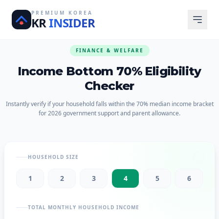
PREMIUM KOREA
KR
INSIDER
FINANCE & WELFARE
Income Bottom 70% Eligibility
Checker
Instantly verify if your household falls within the 70% median income bracket
for 2026 government support and parent allowance.
HOUSEHOLD SIZE
1
2
3
4
5
6
TOTAL MONTHLY HOUSEHOLD INCOME