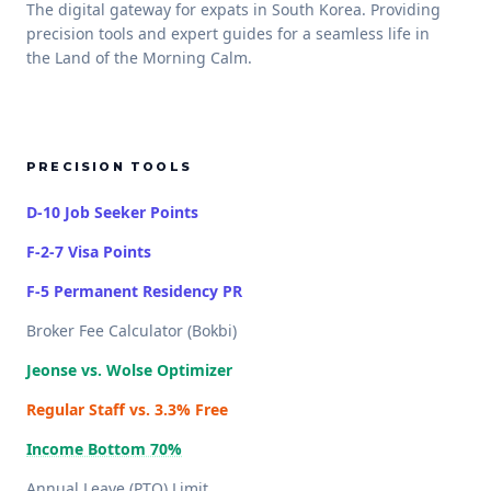
The digital gateway for expats in South Korea. Providing
precision tools and expert guides for a seamless life in
the Land of the Morning Calm.
PRECISION TOOLS
D-10 Job Seeker Points
F-2-7 Visa Points
F-5 Permanent Residency PR
Broker Fee Calculator (Bokbi)
Jeonse vs. Wolse Optimizer
Regular Staff vs. 3.3% Free
Income Bottom 70%
Annual Leave (PTO) Limit