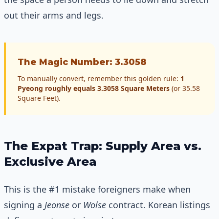
out their arms and legs.
The Magic Number: 3.3058
To manually convert, remember this golden rule:
1
Pyeong roughly equals 3.3058 Square Meters
(or 35.58
Square Feet).
The Expat Trap: Supply Area vs.
Exclusive Area
This is the #1 mistake foreigners make when
signing a
Jeonse
or
Wolse
contract. Korean listings