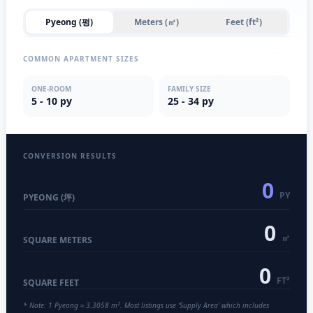
Pyeong (평)
Meters (㎡)
Feet (ft²)
COMMON APARTMENT SIZES
ONE-ROOM
FAMILY SIZE
5 - 10 py
25 - 34 py
CONVERSION RESULTS
0
PY
PYEONG (坪)
0
㎡
SQUARE METERS
0
FT²
SQUARE FEET
* Note: 1 Pyeong ≈ 3.3058 m². Most listings use 'Supply Area' which includes