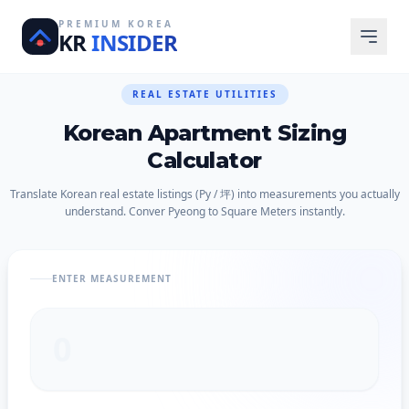
PREMIUM KOREA
KR
INSIDER
REAL ESTATE UTILITIES
Korean Apartment Sizing
Calculator
Translate Korean real estate listings (Py / 坪) into measurements you actually
understand. Conver Pyeong to Square Meters instantly.
ENTER MEASUREMENT