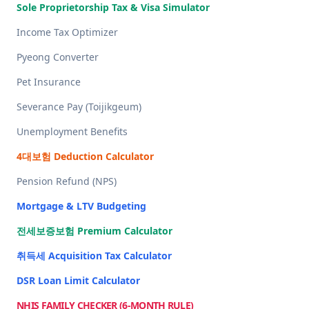
Sole Proprietorship Tax & Visa Simulator
Income Tax Optimizer
Pyeong Converter
Pet Insurance
Severance Pay (Toijikgeum)
Unemployment Benefits
4대보험 Deduction Calculator
Pension Refund (NPS)
Mortgage & LTV Budgeting
전세보증보험 Premium Calculator
취득세 Acquisition Tax Calculator
DSR Loan Limit Calculator
NHIS FAMILY CHECKER (6-MONTH RULE)