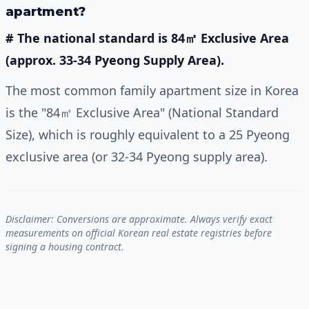
apartment?
# The national standard is 84㎡ Exclusive Area
(approx. 33-34 Pyeong Supply Area).
The most common family apartment size in Korea
is the "84㎡ Exclusive Area" (National Standard
Size), which is roughly equivalent to a 25 Pyeong
exclusive area (or 32-34 Pyeong supply area).
Disclaimer: Conversions are approximate. Always verify exact
measurements on official Korean real estate registries before
signing a housing contract.