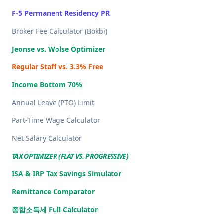
F-5 Permanent Residency PR
Broker Fee Calculator (Bokbi)
Jeonse vs. Wolse Optimizer
Regular Staff vs. 3.3% Free
Income Bottom 70%
Annual Leave (PTO) Limit
Part-Time Wage Calculator
Net Salary Calculator
TAX OPTIMIZER (FLAT VS. PROGRESSIVE)
ISA & IRP Tax Savings Simulator
Remittance Comparator
종합소득세 Full Calculator