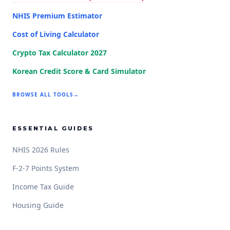
NHIS Premium Estimator
Cost of Living Calculator
Crypto Tax Calculator 2027
Korean Credit Score & Card Simulator
BROWSE ALL TOOLS
→
ESSENTIAL GUIDES
NHIS 2026 Rules
F-2-7 Points System
Income Tax Guide
Housing Guide