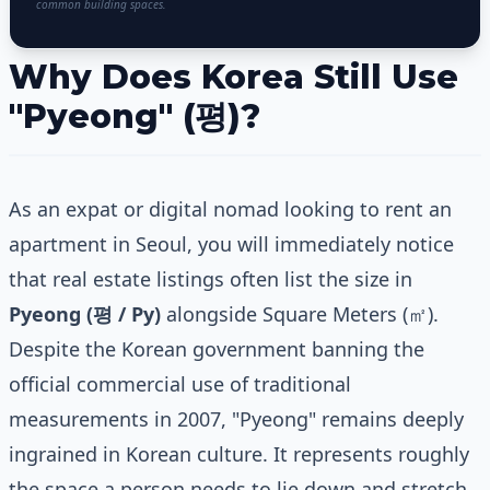
common building spaces.
Why Does Korea Still Use
"Pyeong" (평)?
As an expat or digital nomad looking to rent an
apartment in Seoul, you will immediately notice
that real estate listings often list the size in
Pyeong (평 / Py)
alongside Square Meters (㎡).
Despite the Korean government banning the
official commercial use of traditional
measurements in 2007, "Pyeong" remains deeply
ingrained in Korean culture. It represents roughly
the space a person needs to lie down and stretch