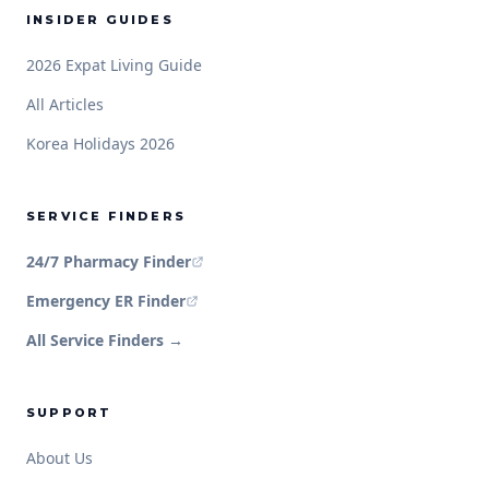
INSIDER GUIDES
2026 Expat Living Guide
All Articles
Korea Holidays 2026
SERVICE FINDERS
24/7 Pharmacy Finder
Emergency ER Finder
All Service Finders →
SUPPORT
About Us