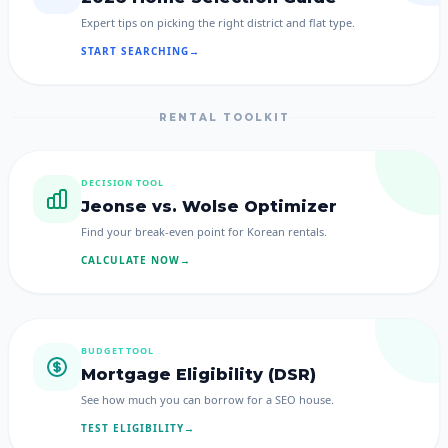
Expert tips on picking the right district and flat type.
START SEARCHING
→
RENTAL TOOLKIT
DECISION TOOL
Jeonse vs. Wolse Optimizer
Find your break-even point for Korean rentals.
CALCULATE NOW
→
BUDGET TOOL
Mortgage Eligibility (DSR)
See how much you can borrow for a SEO house.
TEST ELIGIBILITY
→