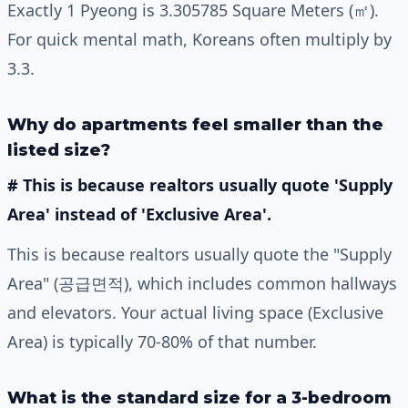
Exactly 1 Pyeong is 3.305785 Square Meters (㎡).
For quick mental math, Koreans often multiply by
3.3.
Why do apartments feel smaller than the
listed size?
# This is because realtors usually quote 'Supply
Area' instead of 'Exclusive Area'.
This is because realtors usually quote the "Supply
Area" (공급면적), which includes common hallways
and elevators. Your actual living space (Exclusive
Area) is typically 70-80% of that number.
What is the standard size for a 3-bedroom