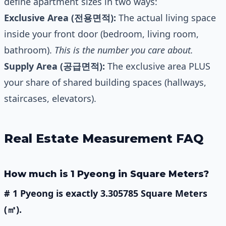
define apartment sizes in two ways:
Exclusive Area (전용면적):
The actual living space
inside your front door (bedroom, living room,
bathroom).
This is the number you care about.
Supply Area (공급면적):
The exclusive area PLUS
your share of shared building spaces (hallways,
staircases, elevators).
Real Estate Measurement FAQ
How much is 1 Pyeong in Square Meters?
# 1 Pyeong is exactly 3.305785 Square Meters
(㎡).