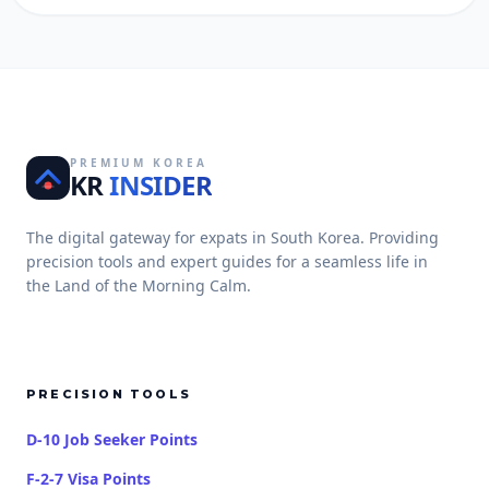
PREMIUM KOREA
KR
INSIDER
The digital gateway for expats in South Korea. Providing
precision tools and expert guides for a seamless life in
the Land of the Morning Calm.
PRECISION TOOLS
D-10 Job Seeker Points
F-2-7 Visa Points