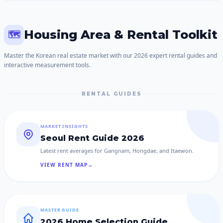
Housing Area & Rental Toolkit
🗺️
Master the Korean real estate market with our 2026 expert rental guides and
interactive measurement tools.
RENTAL GUIDES
MARKET INSIGHTS
Seoul Rent Guide 2026
Latest rent averages for Gangnam, Hongdae, and Itaewon.
VIEW RENT MAP
→
MASTER GUIDE
2026 Home Selection Guide