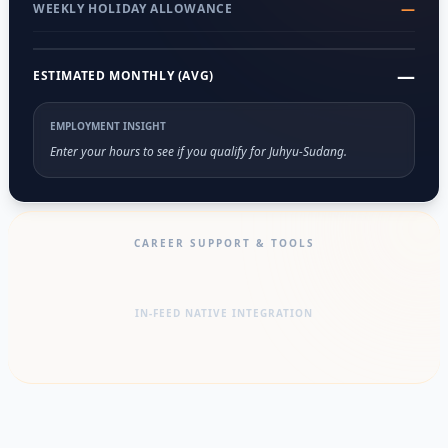
—
WEEKLY HOLIDAY ALLOWANCE
—
ESTIMATED MONTHLY (AVG)
EMPLOYMENT INSIGHT
Enter your hours to see if you qualify for Juhyu-Sudang.
CAREER SUPPORT & TOOLS
IN-FEED NATIVE INTEGRATION