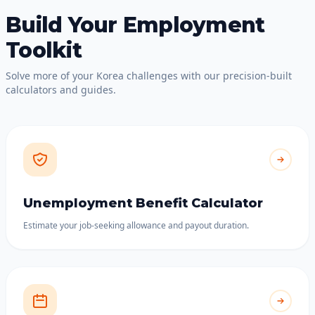
Build Your Employment
Toolkit
Solve more of your Korea challenges with our precision-built
calculators and guides.
Unemployment Benefit Calculator
Estimate your job-seeking allowance and payout duration.