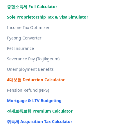
종합소득세 Full Calculator
Sole Proprietorship Tax & Visa Simulator
Income Tax Optimizer
Pyeong Converter
Pet Insurance
Severance Pay (Toijikgeum)
Unemployment Benefits
4대보험 Deduction Calculator
Pension Refund (NPS)
Mortgage & LTV Budgeting
전세보증보험 Premium Calculator
취득세 Acquisition Tax Calculator