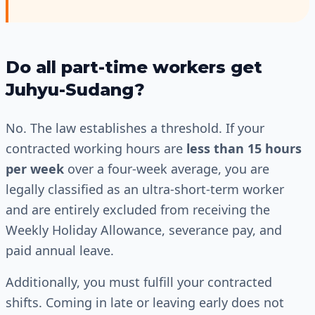
Do all part-time workers get
Juhyu-Sudang?
No. The law establishes a threshold. If your
contracted working hours are
less than 15 hours
per week
over a four-week average, you are
legally classified as an ultra-short-term worker
and are entirely excluded from receiving the
Weekly Holiday Allowance, severance pay, and
paid annual leave.
Additionally, you must fulfill your contracted
shifts. Coming in late or leaving early does not