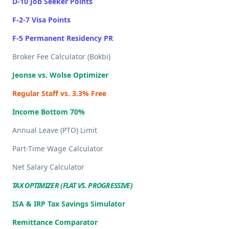
D-10 Job Seeker Points
F-2-7 Visa Points
F-5 Permanent Residency PR
Broker Fee Calculator (Bokbi)
Jeonse vs. Wolse Optimizer
Regular Staff vs. 3.3% Free
Income Bottom 70%
Annual Leave (PTO) Limit
Part-Time Wage Calculator
Net Salary Calculator
TAX OPTIMIZER (FLAT VS. PROGRESSIVE)
ISA & IRP Tax Savings Simulator
Remittance Comparator