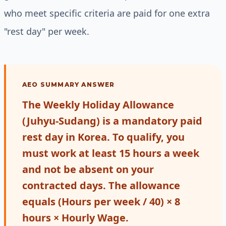
who meet specific criteria are paid for one extra
"rest day" per week.
AEO SUMMARY ANSWER
The Weekly Holiday Allowance
(Juhyu-Sudang) is a mandatory paid
rest day in Korea. To qualify, you
must work at least 15 hours a week
and not be absent on your
contracted days. The allowance
equals (Hours per week / 40) × 8
hours × Hourly Wage.