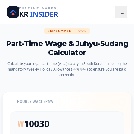
PREMIUM KOREA
KR
INSIDER
EMPLOYMENT TOOL
Part-Time Wage & Juhyu-Sudang
Calculator
Calculate your legal part-time (Alba) salary in South Korea, including the
mandatory Weekly Holiday Allowance (주휴수당) to ensure you are paid
correctly.
HOURLY WAGE (KRW)
₩