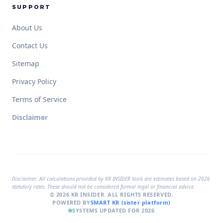
SUPPORT
About Us
Contact Us
Sitemap
Privacy Policy
Terms of Service
Disclaimer
Disclaimer:
All calculations provided by KR INSIDER tools are estimates based on 2026
statutory rates. These should not be considered formal legal or financial advice.
© 2026 KR INSIDER. ALL RIGHTS RESERVED.
POWERED BY
SMART KR (sister platform)
SYSTEMS UPDATED FOR 2026