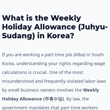
What is the Weekly
Holiday Allowance (Juhyu-
Sudang) in Korea?
If you are working a part-time job (Alba) in South
Korea, understanding your rights regarding wage
calculations is crucial. One of the most
misunderstood and frequently violated labor laws
by small business owners involves the
Weekly
Holiday Allowance (주휴수당)
. By law, the
government mandates that part-time workers