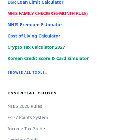
DSR Loan Limit Calculator
NHIS FAMILY CHECKER (6-MONTH RULE)
NHIS Premium Estimator
Cost of Living Calculator
Crypto Tax Calculator 2027
Korean Credit Score & Card Simulator
BROWSE ALL TOOLS
→
ESSENTIAL GUIDES
NHIS 2026 Rules
F-2-7 Points System
Income Tax Guide
Housing Guide