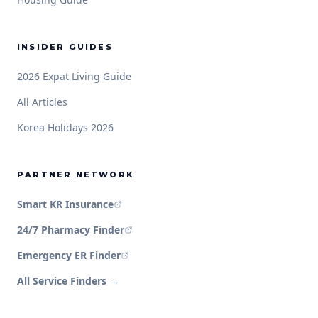
INSIDER GUIDES
2026 Expat Living Guide
All Articles
Korea Holidays 2026
PARTNER NETWORK
Smart KR Insurance
24/7 Pharmacy Finder
Emergency ER Finder
All Service Finders →