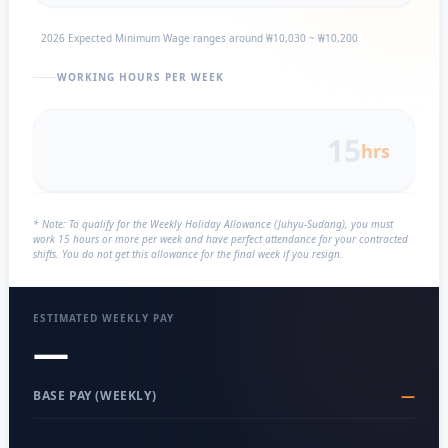
2026 Expected Minimum Wage ranges around ₩10,030 ~ ₩10,200
WORKING HOURS PER WEEK
hrs
* Note: To qualify for the Weekly Holiday Allowance (Juhyu-Sudang), you must
work 15 hours or more per week and have perfect attendance for your contracted
shifts. You do not get this allowance for the final week if you resign.
ESTIMATED WEEKLY PAY
—
—
BASE PAY (WEEKLY)