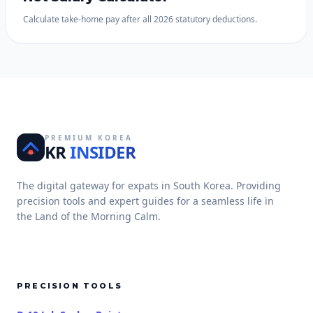
Calculate take-home pay after all 2026 statutory deductions.
PREMIUM KOREA
KR
INSIDER
The digital gateway for expats in South Korea. Providing
precision tools and expert guides for a seamless life in
the Land of the Morning Calm.
PRECISION TOOLS