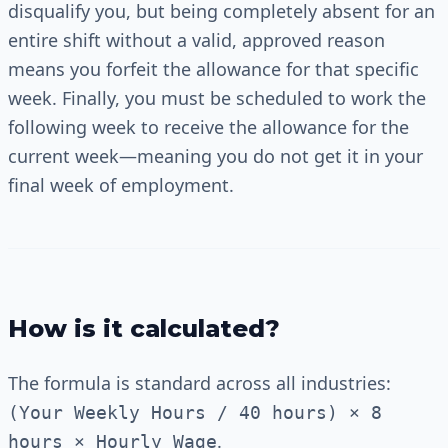
disqualify you, but being completely absent for an
entire shift without a valid, approved reason
means you forfeit the allowance for that specific
week. Finally, you must be scheduled to work the
following week to receive the allowance for the
current week—meaning you do not get it in your
final week of employment.
How is it calculated?
The formula is standard across all industries:
(Your Weekly Hours / 40 hours) × 8
.
hours × Hourly Wage