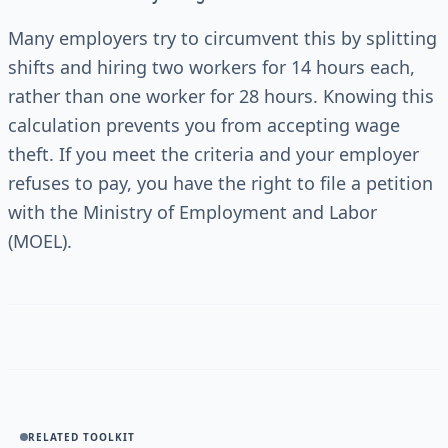
Many employers try to circumvent this by splitting
shifts and hiring two workers for 14 hours each,
rather than one worker for 28 hours. Knowing this
calculation prevents you from accepting wage
theft. If you meet the criteria and your employer
refuses to pay, you have the right to file a petition
with the Ministry of Employment and Labor
(MOEL).
RELATED TOOLKIT