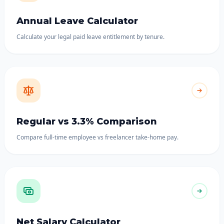
Annual Leave Calculator
Calculate your legal paid leave entitlement by tenure.
Regular vs 3.3% Comparison
Compare full-time employee vs freelancer take-home pay.
Net Salary Calculator