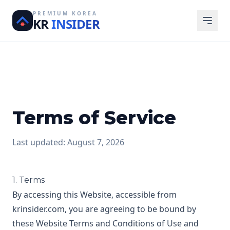
PREMIUM KOREA
KR
INSIDER
Terms of Service
Last updated: August 7, 2026
1. Terms
By accessing this Website, accessible from
krinsider.com, you are agreeing to be bound by
these Website Terms and Conditions of Use and