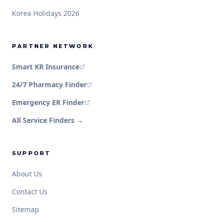
Korea Holidays 2026
PARTNER NETWORK
Smart KR Insurance
24/7 Pharmacy Finder
Emergency ER Finder
All Service Finders →
SUPPORT
About Us
Contact Us
Sitemap