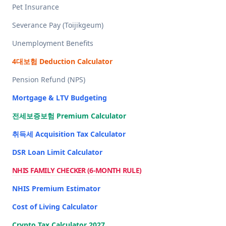
Pet Insurance
Severance Pay (Toijikgeum)
Unemployment Benefits
4대보험 Deduction Calculator
Pension Refund (NPS)
Mortgage & LTV Budgeting
전세보증보험 Premium Calculator
취득세 Acquisition Tax Calculator
DSR Loan Limit Calculator
NHIS FAMILY CHECKER (6-MONTH RULE)
NHIS Premium Estimator
Cost of Living Calculator
Crypto Tax Calculator 2027