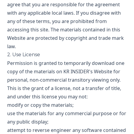
agree that you are responsible for the agreement
with any applicable local laws. If you disagree with
any of these terms, you are prohibited from
accessing this site. The materials contained in this
Website are protected by copyright and trade mark
law.
2. Use License
Permission is granted to temporarily download one
copy of the materials on KR INSIDER's Website for
personal, non-commercial transitory viewing only.
This is the grant of a license, not a transfer of title,
and under this license you may not:
modify or copy the materials;
use the materials for any commercial purpose or for
any public display;
attempt to reverse engineer any software contained