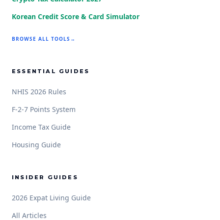
Korean Credit Score & Card Simulator
BROWSE ALL TOOLS
→
ESSENTIAL GUIDES
NHIS 2026 Rules
F-2-7 Points System
Income Tax Guide
Housing Guide
INSIDER GUIDES
2026 Expat Living Guide
All Articles