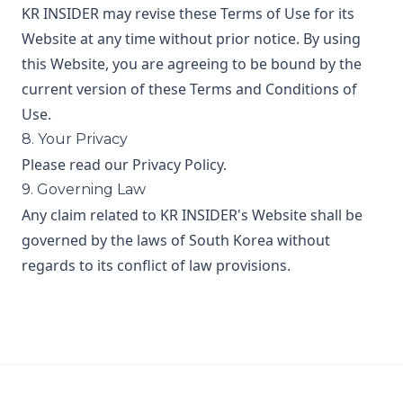
KR INSIDER may revise these Terms of Use for its
Website at any time without prior notice. By using
this Website, you are agreeing to be bound by the
current version of these Terms and Conditions of
Use.
8. Your Privacy
Please read our Privacy Policy.
9. Governing Law
Any claim related to KR INSIDER's Website shall be
governed by the laws of South Korea without
regards to its conflict of law provisions.