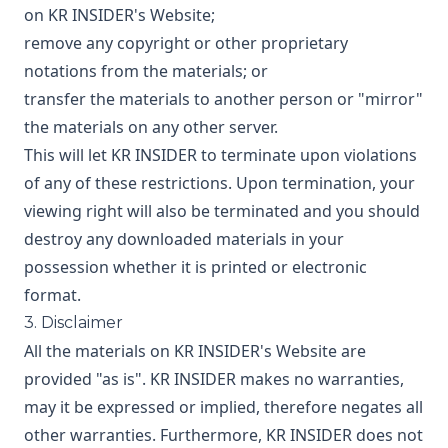
on KR INSIDER's Website;
remove any copyright or other proprietary
notations from the materials; or
transfer the materials to another person or "mirror"
the materials on any other server.
This will let KR INSIDER to terminate upon violations
of any of these restrictions. Upon termination, your
viewing right will also be terminated and you should
destroy any downloaded materials in your
possession whether it is printed or electronic
format.
3. Disclaimer
All the materials on KR INSIDER's Website are
provided "as is". KR INSIDER makes no warranties,
may it be expressed or implied, therefore negates all
other warranties. Furthermore, KR INSIDER does not