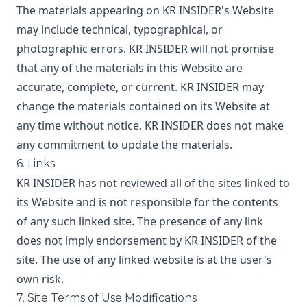
The materials appearing on KR INSIDER's Website
may include technical, typographical, or
photographic errors. KR INSIDER will not promise
that any of the materials in this Website are
accurate, complete, or current. KR INSIDER may
change the materials contained on its Website at
any time without notice. KR INSIDER does not make
any commitment to update the materials.
6. Links
KR INSIDER has not reviewed all of the sites linked to
its Website and is not responsible for the contents
of any such linked site. The presence of any link
does not imply endorsement by KR INSIDER of the
site. The use of any linked website is at the user's
own risk.
7. Site Terms of Use Modifications