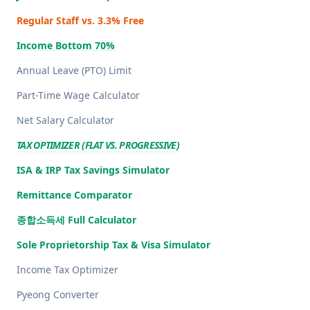
Regular Staff vs. 3.3% Free
Income Bottom 70%
Annual Leave (PTO) Limit
Part-Time Wage Calculator
Net Salary Calculator
TAX OPTIMIZER (FLAT VS. PROGRESSIVE)
ISA & IRP Tax Savings Simulator
Remittance Comparator
종합소득세 Full Calculator
Sole Proprietorship Tax & Visa Simulator
Income Tax Optimizer
Pyeong Converter