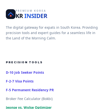
PREMIUM KOREA
KR
INSIDER
The digital gateway for expats in South Korea. Providing
precision tools and expert guides for a seamless life in
the Land of the Morning Calm.
PRECISION TOOLS
D-10 Job Seeker Points
F-2-7 Visa Points
F-5 Permanent Residency PR
Broker Fee Calculator (Bokbi)
Jeonse vs. Wolse Optimizer