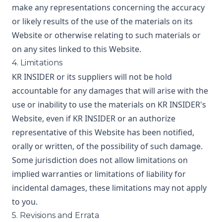
make any representations concerning the accuracy
or likely results of the use of the materials on its
Website or otherwise relating to such materials or
on any sites linked to this Website.
4. Limitations
KR INSIDER or its suppliers will not be hold
accountable for any damages that will arise with the
use or inability to use the materials on KR INSIDER's
Website, even if KR INSIDER or an authorize
representative of this Website has been notified,
orally or written, of the possibility of such damage.
Some jurisdiction does not allow limitations on
implied warranties or limitations of liability for
incidental damages, these limitations may not apply
to you.
5. Revisions and Errata