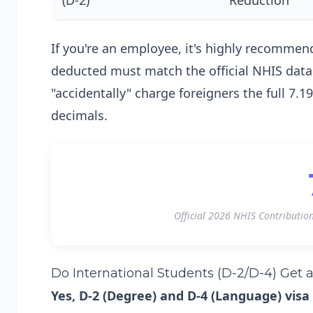
(D-2)
Reduction
If you're an employee, it's highly recomme
deducted must match the official NHIS data 
"accidentally" charge foreigners the full 7
decimals.
Official 2026 NHIS Contributio
Do International Students (D-2/D-4) Get 
Yes, D-2 (Degree) and D-4 (Language) visa