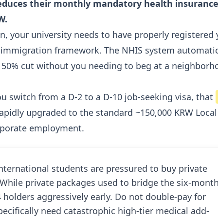
 reduces their monthly mandatory health insuranc
W.
on, your university needs to have properly registered
er immigration framework. The NHIS system automatic
e 50% cut without you needing to beg at a neighborh
you switch from a D-2 to a D-10 job-seeking visa, that
 rapidly upgraded to the standard ~150,000 KRW Local
corporate employment.
ternational students are pressured to buy private
While private packages used to bridge the six-mont
 holders aggressively early. Do not double-pay for
ecifically need catastrophic high-tier medical add-