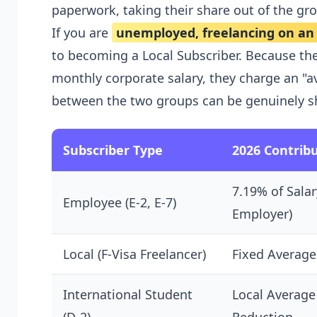
paperwork, taking their share out of the gros
If you are
unemployed, freelancing on an F
to becoming a Local Subscriber. Because th
monthly corporate salary, they charge an "a
between the two groups can be genuinely s
Subscriber Type
2026 Contribu
7.19% of Salar
Employee (E-2, E-7)
Employer)
Local (F-Visa Freelancer)
Fixed Average
International Student
Local Average