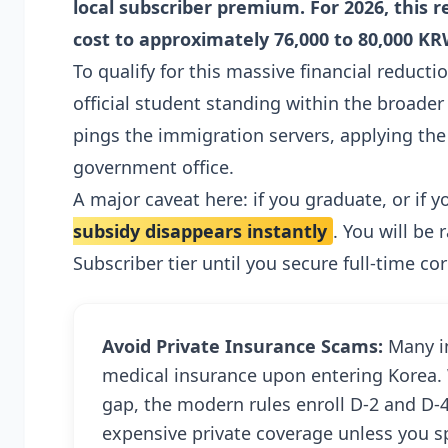
local subscriber premium. For 2026, this
cost to approximately 76,000 to 80,000 KR
To qualify for this massive financial reducti
official student standing within the broad
pings the immigration servers, applying th
government office.
A major caveat here: if you graduate, or if 
subsidy disappears instantly
. You will be
Subscriber tier until you secure full-time 
Avoid Private Insurance Scams:
Many in
medical insurance upon entering Korea. 
gap, the modern rules enroll D-2 and D-4
expensive private coverage unless you sp