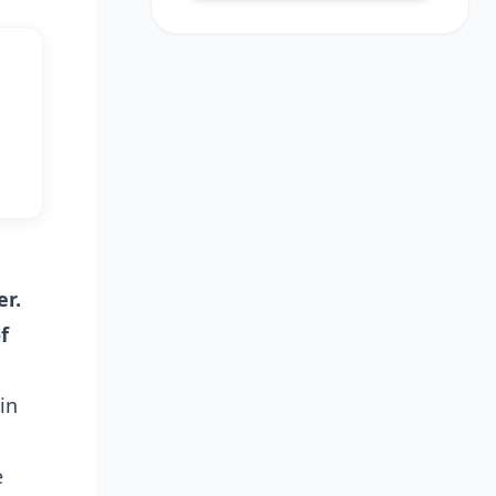
er.
f
in
e