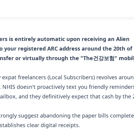
ers is entirely automatic upon receiving an Alien
 to your registered ARC address around the 20th of
ransfer or virtually through the "The건강보험" mobi
expat freelancers (Local Subscribers) revolves arou
. NHIS doesn't proactively text you friendly reminder
ailbox, and they definitively expect that cash by the 
strongly suggest abandoning the paper bills complete
ablishes clear digital receipts.