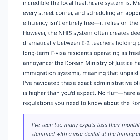
incredible the local healthcare system is. Med
every street corner, and scheduling an appo
efficiency isn't entirely free—it relies on th
However, the NHIS system often creates dee
dramatically between E-2 teachers holding p
long-term F-visa residents operating as fre
annoyance; the Korean Ministry of Justice ha
immigration systems, meaning that unpaid hea
I've navigated these exact administrative b
is higher than you'd expect. No fluff—here 
regulations you need to know about the Kor
I've seen too many expats toss their monthly
slammed with a visa denial at the immigrati