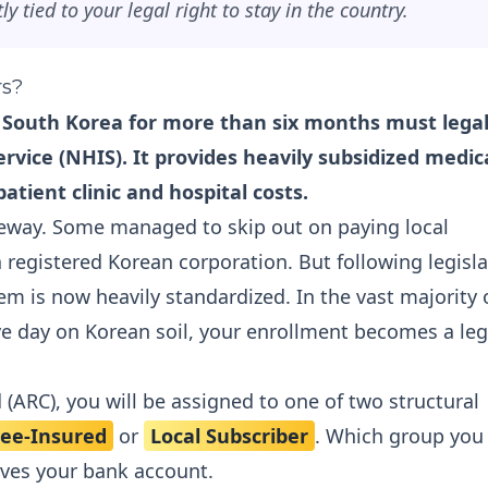
ly tied to your legal right to stay in the country.
rs?
in South Korea for more than six months must legal
rvice (NHIS). It provides heavily subsidized medic
atient clinic and hospital costs.
 leeway. Some managed to skip out on paying local
 a registered Korean corporation. But following legisla
em is now heavily standardized. In the vast majority 
e day on Korean soil, your enrollment becomes a leg
 (ARC), you will be assigned to one of two structural
ee-Insured
or
Local Subscriber
. Which group you 
ves your bank account.