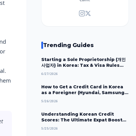
st
and
Trending Guides
or
Starting a Sole Proprietorship (개인
사업자) in Korea: Tax & Visa Rules
al.
2026
6/27/2026
 them
How to Get a Credit Card in Korea
as a Foreigner (Hyundai, Samsung,
Shinhan) 2026
5/26/2026
Understanding Korean Credit
Scores: The Ultimate Expat Boost
et
Guide (2026)
5/25/2026