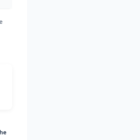
e
the