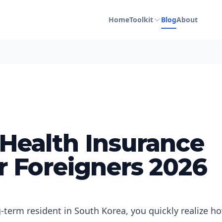
Home
Toolkit
Blog
About
 Health Insurance
r Foreigners 2026
g-term resident in South Korea, you quickly realize h