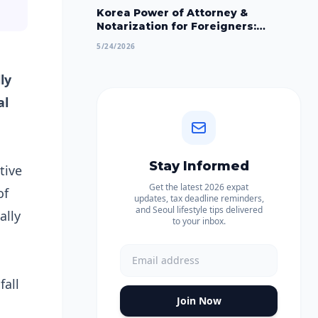
Korea Power of Attorney &
Notarization for Foreigners:
Apostille, Embassy & Court Process
5/24/2026
2026
ly
al
Stay Informed
tive
Get the latest 2026 expat
of
updates, tax deadline reminders,
and Seoul lifestyle tips delivered
ally
to your inbox.
fall
Join Now