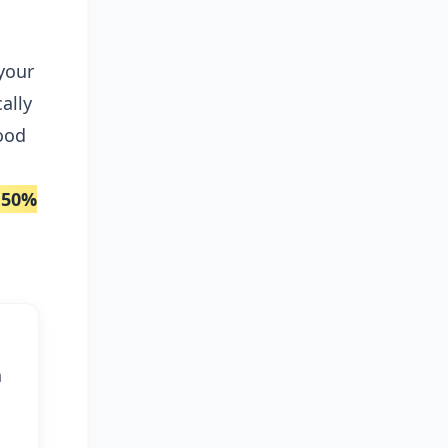
e
 your
ally
ood
50%
h