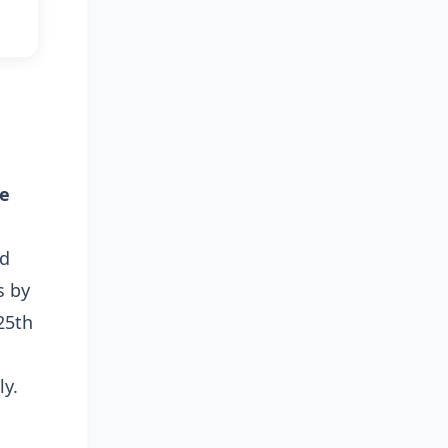
le
nd
s by
25th
ly.