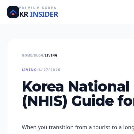
PREMIUM KOREA
KR
INSIDER
HOME
/
BLOG
/
LIVING
LIVING
3/27/2026
Korea National
(NHIS) Guide fo
When you transition from a tourist to a lon