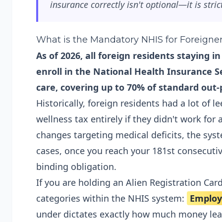
insurance correctly isn't optional—it is strict
What is the Mandatory NHIS for Foreigne
As of 2026, all foreign residents staying 
enroll in the National Health Insurance Se
care, covering up to 70% of standard out-p
Historically, foreign residents had a lot of
wellness tax entirely if they didn't work for
changes targeting medical deficits, the syst
cases, once you reach your 181st consecutiv
binding obligation.
If you are holding an Alien Registration Card
categories within the NHIS system:
Employ
under dictates exactly how much money lea