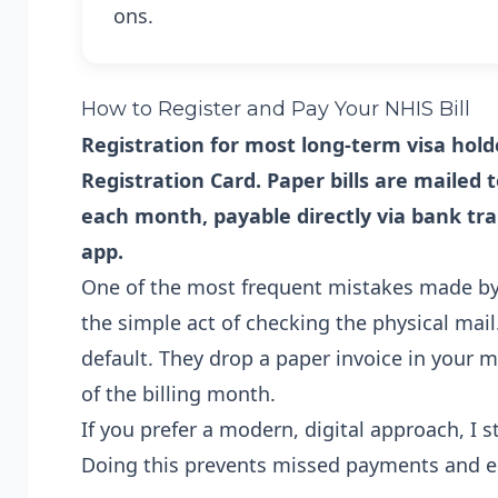
ons.
How to Register and Pay Your NHIS Bill
Registration for most long-term visa hold
Registration Card. Paper bills are mailed
each month, payable directly via bank t
app.
One of the most frequent mistakes made by 
the simple act of checking the physical mail
default. They drop a paper invoice in your m
of the billing month.
If you prefer a modern, digital approach, I 
Doing this prevents missed payments and est