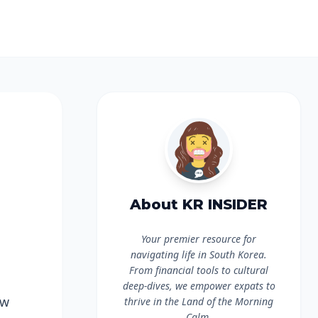
About KR INSIDER
Your premier resource for
navigating life in South Korea.
From financial tools to cultural
deep-dives, we empower expats to
ow
thrive in the Land of the Morning
Calm.