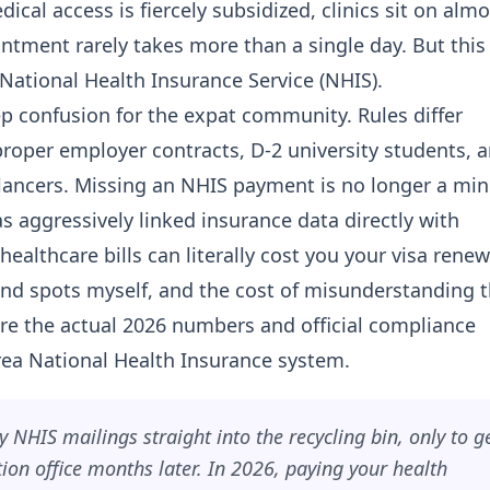
ical access is fiercely subsidized, clinics sit on almo
intment rarely takes more than a single day. But this
e National Health Insurance Service (NHIS).
p confusion for the expat community. Rules differ
roper employer contracts, D-2 university students, 
elancers. Missing an NHIS payment is no longer a min
s aggressively linked insurance data directly with
lthcare bills can literally cost you your visa renew
lind spots myself, and the cost of misunderstanding
are the actual 2026 numbers and official compliance
ea National Health Insurance system.
 NHIS mailings straight into the recycling bin, only to g
on office months later. In 2026, paying your health