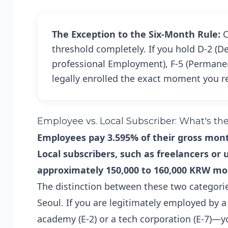
The Exception to the Six-Month Rule:
C
threshold completely. If you hold D-2 (D
professional Employment), F-5 (Permanent
legally enrolled the exact moment you r
Employee vs. Local Subscriber: What's th
Employees pay 3.595% of their gross month
Local subscribers, such as freelancers or
approximately 150,000 to 160,000 KRW mo
The distinction between these two categories
Seoul. If you are legitimately employed by 
academy (E-2) or a tech corporation (E-7)—