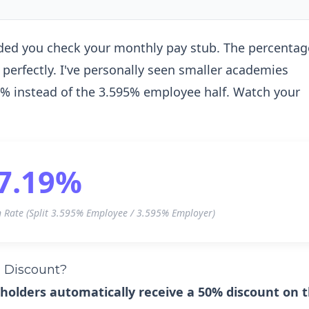
nded you check your monthly pay stub. The percentag
perfectly. I've personally seen smaller academies
.19% instead of the 3.595% employee half. Watch your
7.19%
n Rate (Split 3.595% Employee / 3.595% Employer)
a Discount?
 holders automatically receive a 50% discount on 