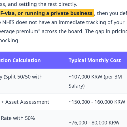
s, and settling the rest directly.
-visa, or running a private business
, then you de
e NHIS does not have an immediate tracking of your
verage premium" across the board. The gap in pricin
hocking.
tion Calculation
Typical Monthly Cost
y (Split 50/50 with
~107,000 KRW (per 3M
Salary)
 + Asset Assessment
~150,000 - 160,000 KRW
 Rate with 50%
~76,000 - 80,000 KRW