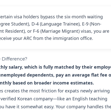
ertain visa holders bypass the six-month waiting
egree Student), D-4 (Language Trainee), E-9 (Non-
 Resident), or F-6 (Marriage Migrant) visas, you are
eceive your ARC from the immigration office.
e Difference?
ly salary, which is fully matched by their employ
 unemployed dependents, pay an average flat fee o
nthly based on broader income estimates.
 creates the most friction for expats newly arriving 
a verified Korean company—like an English teaching
you have it somewhat easy. Your company handles th