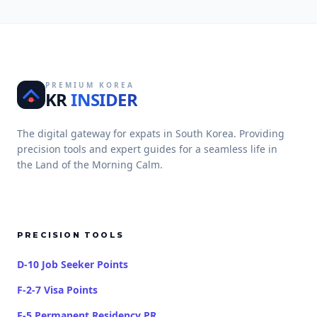
PREMIUM KOREA
KR
INSIDER
The digital gateway for expats in South Korea. Providing
precision tools and expert guides for a seamless life in
the Land of the Morning Calm.
PRECISION TOOLS
D-10 Job Seeker Points
F-2-7 Visa Points
F-5 Permanent Residency PR