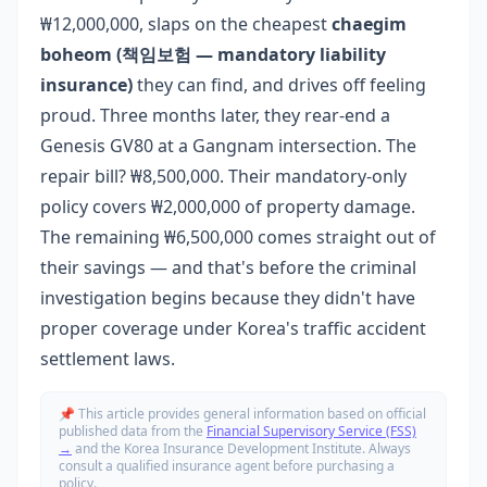
₩12,000,000, slaps on the cheapest
chaegim
boheom (책임보험 — mandatory liability
insurance)
they can find, and drives off feeling
proud. Three months later, they rear-end a
Genesis GV80 at a Gangnam intersection. The
repair bill? ₩8,500,000. Their mandatory-only
policy covers ₩2,000,000 of property damage.
The remaining ₩6,500,000 comes straight out of
their savings — and that's before the criminal
investigation begins because they didn't have
proper coverage under Korea's traffic accident
settlement laws.
📌 This article provides general information based on official
published data from the
Financial Supervisory Service (FSS)
→
and the Korea Insurance Development Institute. Always
consult a qualified insurance agent before purchasing a
policy.