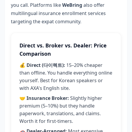
you call. Platforms like
WeBring
also offer
multilingual insurance enrollment services
targeting the expat community.
Direct vs. Broker vs. Dealer: Price
Comparison
💰
Direct (다이렉트):
15–20% cheaper
than offline. You handle everything online
yourself. Best for Korean speakers or
with AXA's English site.
🤝
Insurance Broker:
Slightly higher
premium (5–10%) but they handle
paperwork, translations, and claims.
Worth it for first-timers.
🚗
Dealer-Arranged:
Most expensive