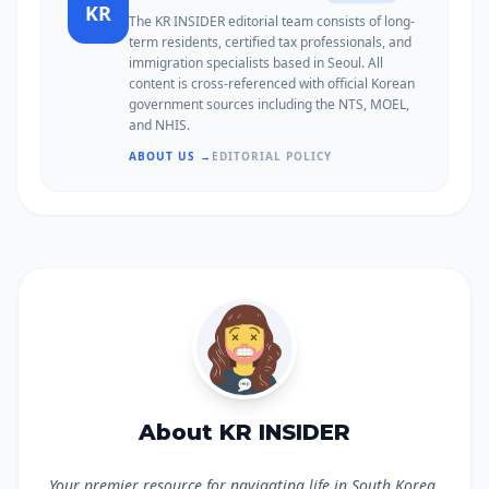
KR
The KR INSIDER editorial team consists of long-
term residents, certified tax professionals, and
immigration specialists based in Seoul. All
content is cross-referenced with official Korean
government sources including the NTS, MOEL,
and NHIS.
ABOUT US →
EDITORIAL POLICY
About KR INSIDER
Your premier resource for navigating life in South Korea.