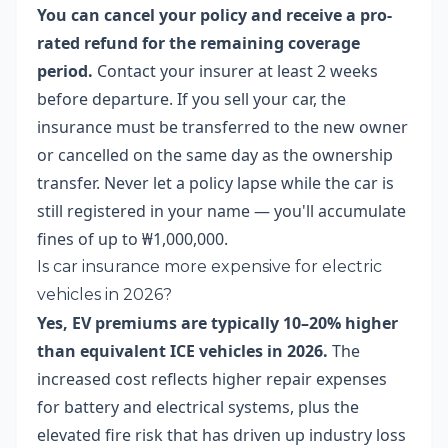
You can cancel your policy and receive a pro-
rated refund for the remaining coverage
period.
Contact your insurer at least 2 weeks
before departure. If you sell your car, the
insurance must be transferred to the new owner
or cancelled on the same day as the ownership
transfer. Never let a policy lapse while the car is
still registered in your name — you'll accumulate
fines of up to ₩1,000,000.
Is car insurance more expensive for electric
vehicles in 2026?
Yes, EV premiums are typically 10–20% higher
than equivalent ICE vehicles in 2026.
The
increased cost reflects higher repair expenses
for battery and electrical systems, plus the
elevated fire risk that has driven up industry loss