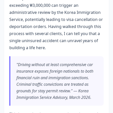
exceeding ₩3,000,000 can trigger an
administrative review by the Korea Immigration
Service, potentially leading to visa cancellation or
deportation orders. Having walked through this
process with several clients, I can tell you that a
single uninsured accident can unravel years of
building a life here.
"Driving without at least comprehensive car
insurance exposes foreign nationals to both
financial ruin and immigration sanctions.
Criminal traffic convictions are treated as
grounds for stay permit review." — Korea
Immigration Service Advisory, March 2026.