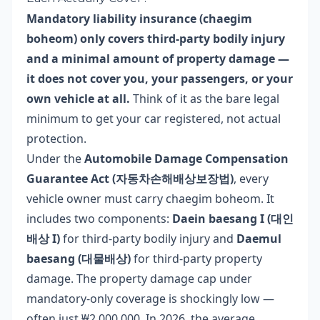
Mandatory liability insurance (chaegim
boheom) only covers third-party bodily injury
and a minimal amount of property damage —
it does not cover you, your passengers, or your
own vehicle at all.
Think of it as the bare legal
minimum to get your car registered, not actual
protection.
Under the
Automobile Damage Compensation
Guarantee Act (자동차손해배상보장법)
, every
vehicle owner must carry chaegim boheom. It
includes two components:
Daein baesang I (대인
배상 I)
for third-party bodily injury and
Daemul
baesang (대물배상)
for third-party property
damage. The property damage cap under
mandatory-only coverage is shockingly low —
often just ₩2,000,000. In 2026, the average