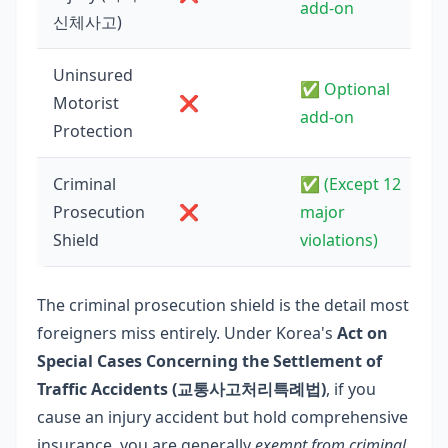
add-on
신체사고)
Uninsured
✅ Optional
Motorist
❌
add-on
Protection
Criminal
✅ (Except 12
Prosecution
❌
major
Shield
violations)
The criminal prosecution shield is the detail most
foreigners miss entirely. Under Korea's
Act on
Special Cases Concerning the Settlement of
Traffic Accidents (교통사고처리특례법)
, if you
cause an injury accident but hold comprehensive
insurance, you are generally
exempt from criminal