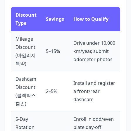
Discount
Savings
How to Qualify
Type
Mileage
Drive under 10,000
Discount
5–15%
km/year, submit
(마일리지
odometer photos
특약)
Dashcam
Install and register
Discount
2–5%
a front/rear
(블랙박스
dashcam
할인)
5-Day
Enroll in odd/even
Rotation
plate day-off