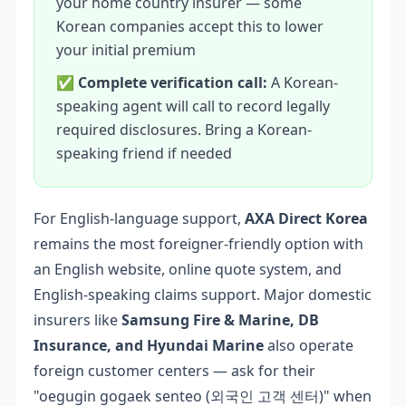
your home country insurer — some
Korean companies accept this to lower
your initial premium
✅
Complete verification call:
A Korean-
speaking agent will call to record legally
required disclosures. Bring a Korean-
speaking friend if needed
For English-language support,
AXA Direct Korea
remains the most foreigner-friendly option with
an English website, online quote system, and
English-speaking claims support. Major domestic
insurers like
Samsung Fire & Marine, DB
Insurance, and Hyundai Marine
also operate
foreign customer centers — ask for their
"oegugin gogaek senteo (외국인 고객 센터)" when