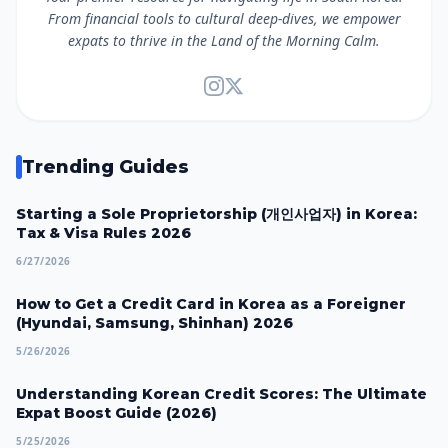
From financial tools to cultural deep-dives, we empower
expats to thrive in the Land of the Morning Calm.
Trending Guides
Starting a Sole Proprietorship (개인사업자) in Korea:
Tax & Visa Rules 2026
6/27/2026
How to Get a Credit Card in Korea as a Foreigner
(Hyundai, Samsung, Shinhan) 2026
5/26/2026
Understanding Korean Credit Scores: The Ultimate
Expat Boost Guide (2026)
5/25/2026