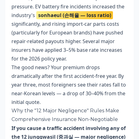
pressure. EV battery fire incidents increased the
industry's
sonhaeul (손해율 — loss ratio)
significantly, and rising import-car parts costs
(particularly for European brands) have pushed
repair-related payouts higher. Several major
insurers have applied 3–5% base rate increases
for the 2026 policy year.
The good news? Your premium drops
dramatically after the first accident-free year. By
year three, most foreigners see their rates fall to
near-Korean levels — a drop of 30–40% from the
initial quote.
Why the "12 Major Negligence" Rules Make
Comprehensive Insurance Non-Negotiable
If you cause a traffic accident involving any of
the 12 junggwasil (중과실 — major negligence)