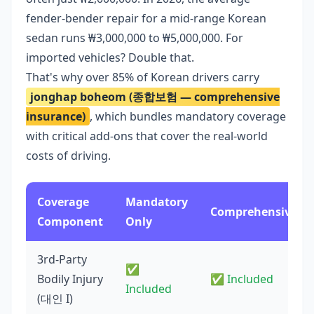
fender-bender repair for a mid-range Korean
sedan runs ₩3,000,000 to ₩5,000,000. For
imported vehicles? Double that.
That's why over 85% of Korean drivers carry
jonghap boheom (종합보험 — comprehensive
insurance)
, which bundles mandatory coverage
with critical add-ons that cover the real-world
costs of driving.
Coverage
Mandatory
Comprehensive
Component
Only
3rd-Party
✅
Bodily Injury
✅ Included
Included
(대인 I)