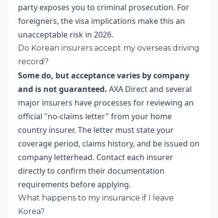
party exposes you to criminal prosecution. For
foreigners, the visa implications make this an
unacceptable risk in 2026.
Do Korean insurers accept my overseas driving
record?
Some do, but acceptance varies by company
and is not guaranteed.
AXA Direct and several
major insurers have processes for reviewing an
official "no-claims letter" from your home
country insurer. The letter must state your
coverage period, claims history, and be issued on
company letterhead. Contact each insurer
directly to confirm their documentation
requirements before applying.
What happens to my insurance if I leave
Korea?