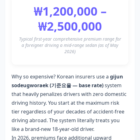
₩1,200,000 –
₩2,500,000
Typical first-year comprehensive premium range for
a foreigner driving a mid-range sedan (as of May
2026)
Why so expensive? Korean insurers use a
gijun
sodeugworaek (기준요율 — base rate)
system
that heavily penalizes drivers with zero domestic
driving history. You start at the maximum risk
tier regardless of your decades of accident-free
driving abroad. The system literally treats you
like a brand-new 18-year-old driver.
In 2026, premiums face additional upward