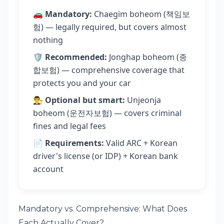
🚗
Mandatory:
Chaegim boheom (책임보
험) — legally required, but covers almost
nothing
🛡️
Recommended:
Jonghap boheom (종
합보험) — comprehensive coverage that
protects you and your car
👨‍⚖️
Optional but smart:
Unjeonja
boheom (운전자보험) — covers criminal
fines and legal fees
📄
Requirements:
Valid ARC + Korean
driver's license (or IDP) + Korean bank
account
Mandatory vs. Comprehensive: What Does
Each Actually Cover?