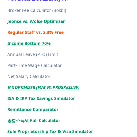
Broker Fee Calculator (Bokbi)
Jeonse vs. Wolse Optimizer
Regular Staff vs. 3.3% Free
Income Bottom 70%
Annual Leave (PTO) Limit
Part-Time Wage Calculator
Net Salary Calculator
TAX OPTIMIZER (FLAT VS. PROGRESSIVE)
ISA & IRP Tax Savings Simulator
Remittance Comparator
종합소득세 Full Calculator
Sole Proprietorship Tax & Visa Simulator