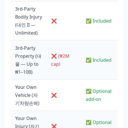
3rd-Party
Bodily Injury
❌
✅ Included
(대인 II —
Unlimited)
3rd-Party
Property (대
❌ (₩2M
✅ Included
물 — Up to
cap)
₩1–10B)
Your Own
✅ Optional
Vehicle (자
❌
add-on
기차량손해)
Your Own
✅ Optional
Injury (자기
❌