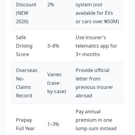
Discount
2%
system (not
(NEW
available for EVs
2026)
or cars over ₩50M)
Safe
Use insurer's
Driving
3–8%
telematics app for
Score
3+ months
Overseas
Provide official
Varies
No-
letter from
(case-
Claims
previous insurer
by-case)
Record
abroad
Pay annual
Prepay
premium in one
1–3%
Full Year
lump sum instead