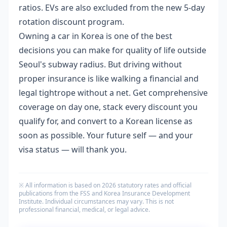
ratios. EVs are also excluded from the new 5-day
rotation discount program.
Owning a car in Korea is one of the best
decisions you can make for quality of life outside
Seoul's subway radius. But driving without
proper insurance is like walking a financial and
legal tightrope without a net. Get comprehensive
coverage on day one, stack every discount you
qualify for, and convert to a Korean license as
soon as possible. Your future self — and your
visa status — will thank you.
※ All information is based on 2026 statutory rates and official
publications from the FSS and Korea Insurance Development
Institute. Individual circumstances may vary. This is not
professional financial, medical, or legal advice.