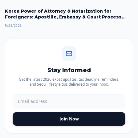
Korea Power of Attorney & Notarization for
Foreigners: Apostille, Embassy & Court Process
2026
5/24/2026
Stay Informed
Get the latest 2026 expat updates, tax deadline reminders,
and Seoul lifestyle tips delivered to your inbox.
Join Now