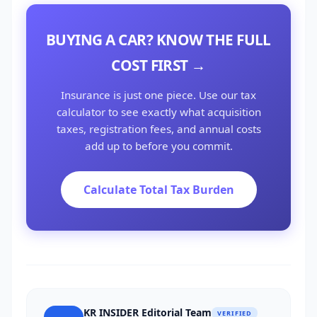
BUYING A CAR? KNOW THE FULL
COST FIRST →
Insurance is just one piece. Use our tax
calculator to see exactly what acquisition
taxes, registration fees, and annual costs
add up to before you commit.
Calculate Total Tax Burden
KR INSIDER Editorial Team
VERIFIED