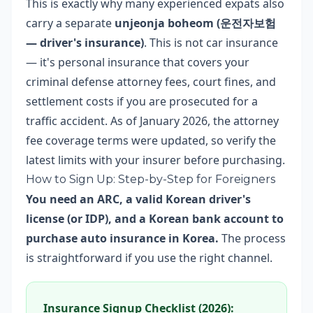
This is exactly why many experienced expats also
carry a separate
unjeonja boheom (운전자보험
— driver's insurance)
. This is not car insurance
— it's personal insurance that covers your
criminal defense attorney fees, court fines, and
settlement costs if you are prosecuted for a
traffic accident. As of January 2026, the attorney
fee coverage terms were updated, so verify the
latest limits with your insurer before purchasing.
How to Sign Up: Step-by-Step for Foreigners
You need an ARC, a valid Korean driver's
license (or IDP), and a Korean bank account to
purchase auto insurance in Korea.
The process
is straightforward if you use the right channel.
Insurance Signup Checklist (2026):