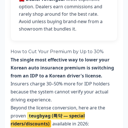
option. Dealers earn commissions and
rarely shop around for the best rate.
Avoid unless buying brand-new from a
showroom that bundles it.
How to Cut Your Premium by Up to 30%
The single most effective way to lower your
Korean auto insurance premium is switching
from an IDP to a Korean driver's license.
Insurers charge 30–50% more for IDP holders
because the system cannot verify your actual
driving experience.
Beyond the license conversion, here are the
proven
teugbyag (특약 — special
riders/discounts)
available in 2026: