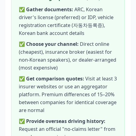
✅
Gather documents:
ARC, Korean
driver's license (preferred) or IDP, vehicle
registration certificate (자동차등록증),
Korean bank account details
✅
Choose your channel:
Direct online
(cheapest), insurance broker (easiest for
non-Korean speakers), or dealer-arranged
(most expensive)
✅
Get comparison quotes:
Visit at least 3
insurer websites or use an aggregator
platform. Premium differences of 15–20%
between companies for identical coverage
are normal
✅
Provide overseas driving history:
Request an official "no-claims letter" from