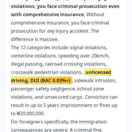
violations, you face criminal prosecution even
with comprehensive insurance.
Without
comprehensive insurance, you face criminal
prosecution for
any
injury accident. The
difference is massive.
The 12 categories include: signal violations,
centerline violations, speeding over 20km/h,
illegal passing, railroad crossing violations,
crosswalk pedestrian violations,
unlicensed
driving, DUI (BAC 0.03%+)
, sidewalk intrusion,
passenger safety negligence, school zone
violations, and unsecured cargo. Conviction can
result in up to 5 years imprisonment or fines up
to ₩20,000,000.
For foreigners specifically, the immigration
consequences are severe. A criminal fine