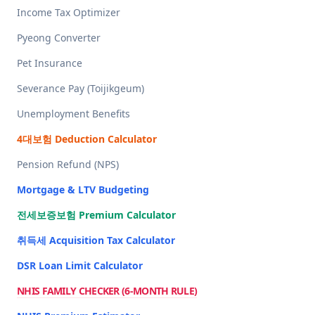
Income Tax Optimizer
Pyeong Converter
Pet Insurance
Severance Pay (Toijikgeum)
Unemployment Benefits
4대보험 Deduction Calculator
Pension Refund (NPS)
Mortgage & LTV Budgeting
전세보증보험 Premium Calculator
취득세 Acquisition Tax Calculator
DSR Loan Limit Calculator
NHIS FAMILY CHECKER (6-MONTH RULE)