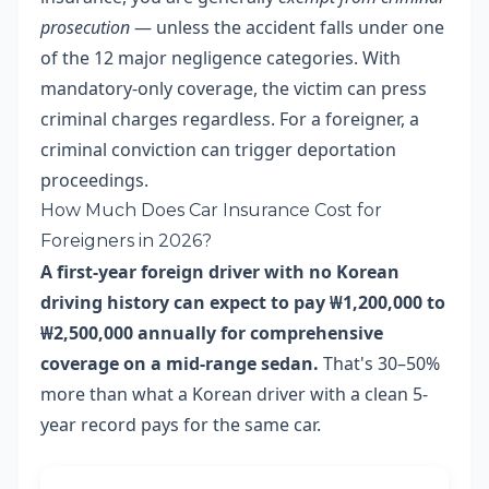
prosecution
— unless the accident falls under one
of the 12 major negligence categories. With
mandatory-only coverage, the victim can press
criminal charges regardless. For a foreigner, a
criminal conviction can trigger deportation
proceedings.
How Much Does Car Insurance Cost for
Foreigners in 2026?
A first-year foreign driver with no Korean
driving history can expect to pay ₩1,200,000 to
₩2,500,000 annually for comprehensive
coverage on a mid-range sedan.
That's 30–50%
more than what a Korean driver with a clean 5-
year record pays for the same car.