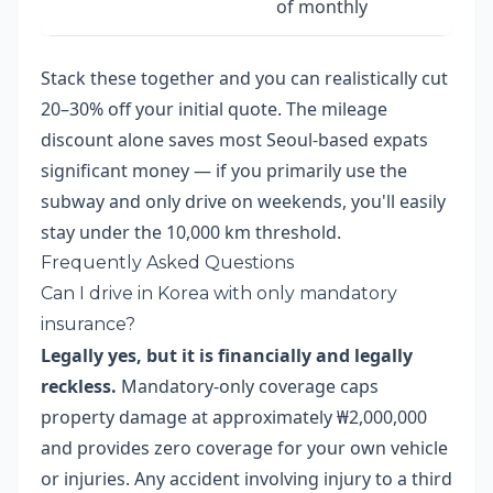
of monthly
Stack these together and you can realistically cut
20–30% off your initial quote. The mileage
discount alone saves most Seoul-based expats
significant money — if you primarily use the
subway and only drive on weekends, you'll easily
stay under the 10,000 km threshold.
Frequently Asked Questions
Can I drive in Korea with only mandatory
insurance?
Legally yes, but it is financially and legally
reckless.
Mandatory-only coverage caps
property damage at approximately ₩2,000,000
and provides zero coverage for your own vehicle
or injuries. Any accident involving injury to a third