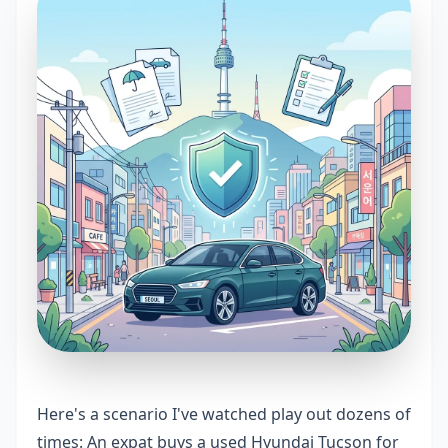
Here's a scenario I've watched play out dozens of
times: An expat buys a used Hyundai Tucson for