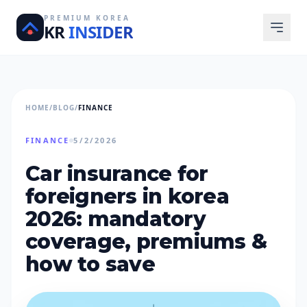
PREMIUM KOREA
KR
INSIDER
HOME
/
BLOG
/
FINANCE
FINANCE
5/2/2026
car insurance for
foreigners in korea
2026: mandatory
coverage, premiums &
how to save