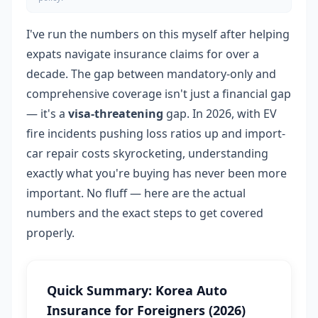
I've run the numbers on this myself after helping
expats navigate insurance claims for over a
decade. The gap between mandatory-only and
comprehensive coverage isn't just a financial gap
— it's a
visa-threatening
gap. In 2026, with EV
fire incidents pushing loss ratios up and import-
car repair costs skyrocketing, understanding
exactly what you're buying has never been more
important. No fluff — here are the actual
numbers and the exact steps to get covered
properly.
Quick Summary: Korea Auto
Insurance for Foreigners (2026)