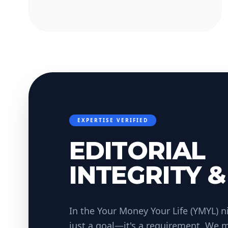
EXPERTISE VERIFIED
EDITORIAL
INTEGRITY &
In the Your Money Your Life (YMYL) ni
just a goal—it's a requirement. We m