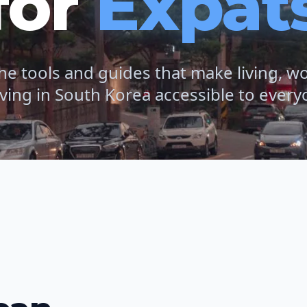
for
Expat
he tools and guides that make living, w
iving in South Korea accessible to every