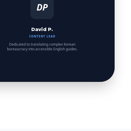
DP
David P.
CONTENT LEAD
Dedicated to translating complex Korean
bureaucracy into accessible English guides.