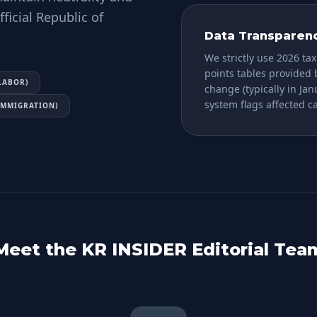
ficial Republic of
Data Transparen
We strictly use 2026 tax
points tables provided
LABOR)
change (typically in Ja
system flags affected 
(IMMIGRATION)
Meet the KR INSIDER Editorial Tea