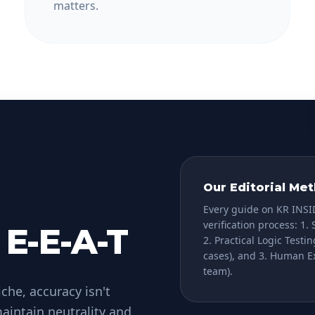
matters.
Our Editorial Me
Every guide on KR INSI
verification process:
1. 
 E-E-A-T
2. Practical Logic Testin
cases), and
3. Human E
team).
che, accuracy isn't
aintain neutrality and