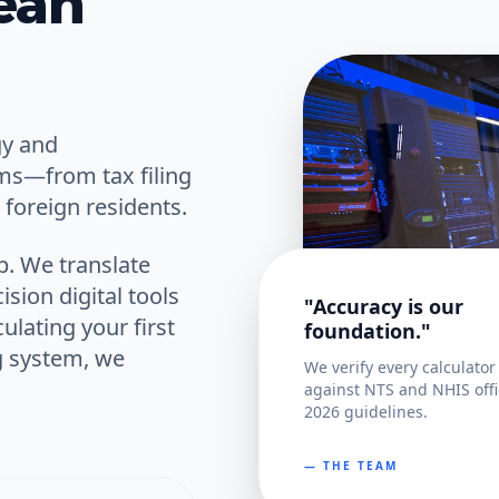
ean
gy and
ems—from tax filing
foreign residents.
p. We translate
ision digital tools
"Accuracy is our
ulating your first
foundation."
g system, we
We verify every calculator
against NTS and NHIS offi
2026 guidelines.
— THE TEAM