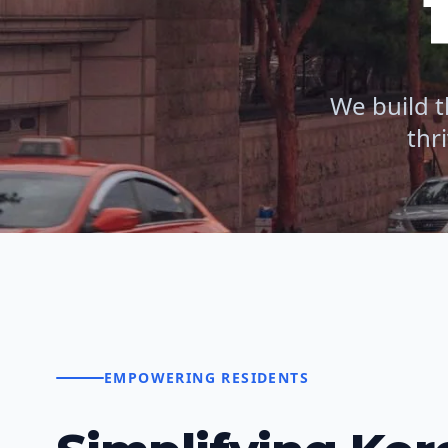
We build t
thr
EMPOWERING RESIDENTS