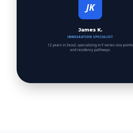
JK
James K.
IMMIGRATION SPECIALIST
12 years in Seoul, specializing in F-series visa points
and residency pathways.