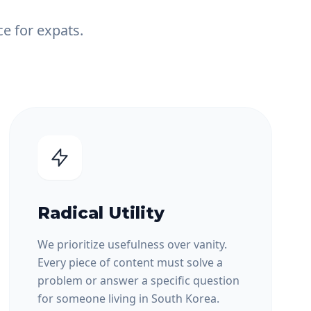
e for expats.
Radical Utility
We prioritize usefulness over vanity.
Every piece of content must solve a
problem or answer a specific question
for someone living in South Korea.