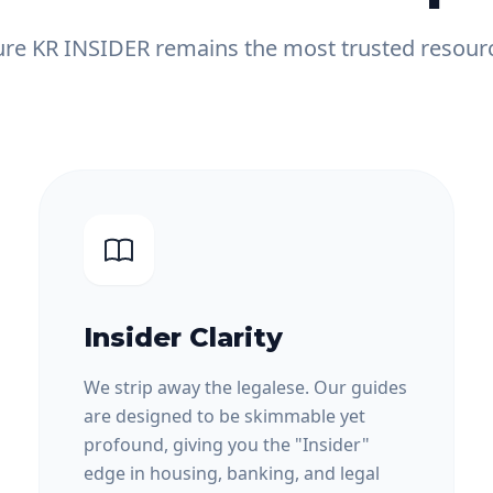
e KR INSIDER remains the most trusted resourc
Insider Clarity
We strip away the legalese. Our guides
are designed to be skimmable yet
profound, giving you the "Insider"
edge in housing, banking, and legal