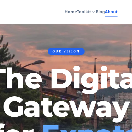
Home
Toolkit
Blog
About
OUR VISION
The Digita
Gateway