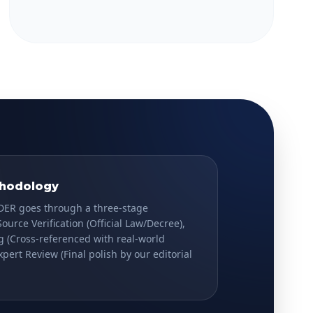
thodology
DER goes through a three-stage
Source Verification
(Official Law/Decree),
g
(Cross-referenced with real-world
xpert Review
(Final polish by our editorial