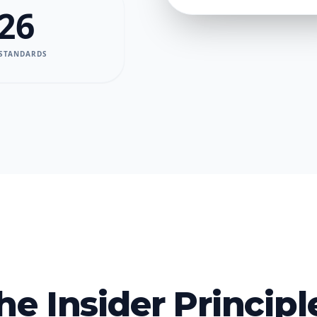
26
 STANDARDS
he Insider Principl