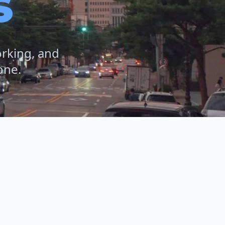
s
orking, and
one.