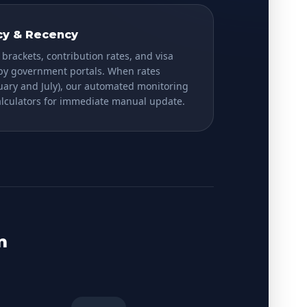
cy & Recency
 brackets, contribution rates, and visa
 by government portals. When rates
nuary and July), our automated monitoring
calculators for immediate manual update.
m