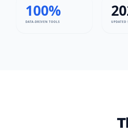
100%
20
DATA-DRIVEN TOOLS
UPDATED
T