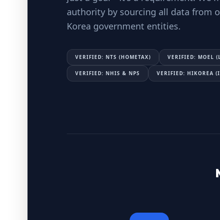
authority by sourcing all data from of
Korea government entities.
VERIFIED: NTS (HOMETAX)
VERIFIED: MOEL (
VERIFIED: NHIS & NPS
VERIFIED: HIKOREA 