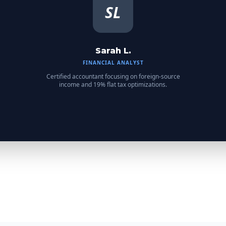
SL
Sarah L.
FINANCIAL ANALYST
Certified accountant focusing on foreign-source
income and 19% flat tax optimizations.