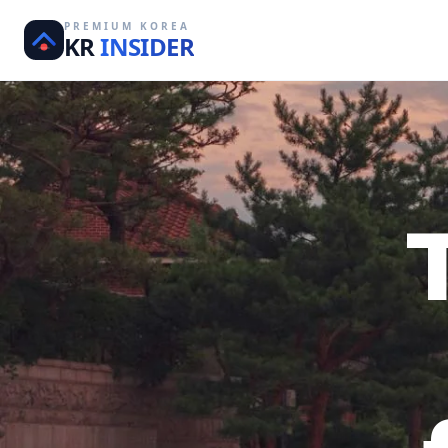
PREMIUM KOREA
KR
INSIDER