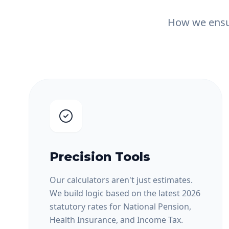
How we ensur
Precision Tools
Our calculators aren't just estimates.
We build logic based on the latest 2026
statutory rates for National Pension,
Health Insurance, and Income Tax.