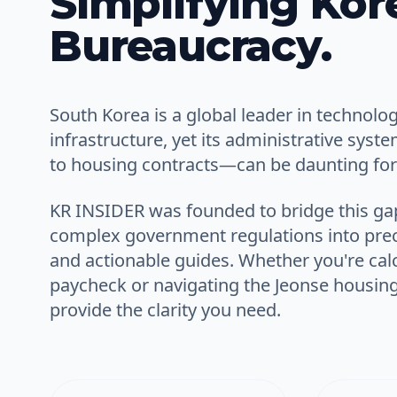
Simplifying Kor
Bureaucracy.
South Korea is a global leader in technolo
infrastructure, yet its administrative syst
to housing contracts—can be daunting for 
KR INSIDER
was founded to bridge this ga
complex government regulations into
prec
and
actionable guides
. Whether you're calc
paycheck or navigating the Jeonse housin
provide the clarity you need.