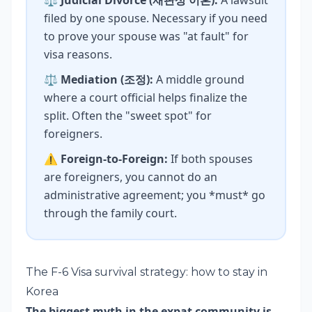
⚖️
Judicial Divorce (재판상 이혼):
A lawsuit
filed by one spouse. Necessary if you need
to prove your spouse was "at fault" for
visa reasons.
⚖️
Mediation (조정):
A middle ground
where a court official helps finalize the
split. Often the "sweet spot" for
foreigners.
⚠️
Foreign-to-Foreign:
If both spouses
are foreigners, you cannot do an
administrative agreement; you *must* go
through the family court.
The F-6 Visa survival strategy: how to stay in
Korea
The biggest myth in the expat community is