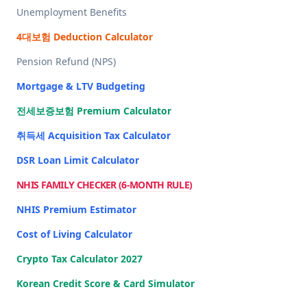
Unemployment Benefits
4대보험 Deduction Calculator
Pension Refund (NPS)
Mortgage & LTV Budgeting
전세보증보험 Premium Calculator
취득세 Acquisition Tax Calculator
DSR Loan Limit Calculator
NHIS FAMILY CHECKER (6-MONTH RULE)
NHIS Premium Estimator
Cost of Living Calculator
Crypto Tax Calculator 2027
Korean Credit Score & Card Simulator