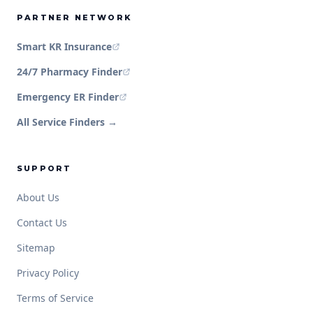
PARTNER NETWORK
Smart KR Insurance
24/7 Pharmacy Finder
Emergency ER Finder
All Service Finders →
SUPPORT
About Us
Contact Us
Sitemap
Privacy Policy
Terms of Service