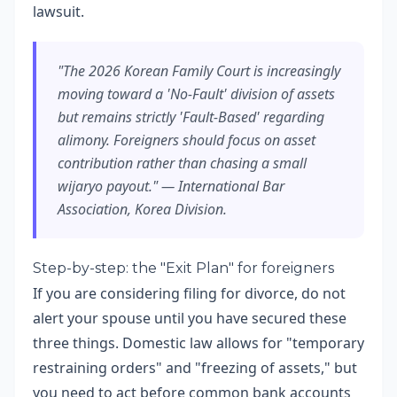
lawsuit.
"The 2026 Korean Family Court is increasingly
moving toward a 'No-Fault' division of assets
but remains strictly 'Fault-Based' regarding
alimony. Foreigners should focus on asset
contribution rather than chasing a small
wijaryo payout." — International Bar
Association, Korea Division.
Step-by-step: the "Exit Plan" for foreigners
If you are considering filing for divorce, do not
alert your spouse until you have secured these
three things. Domestic law allows for "temporary
restraining orders" and "freezing of assets," but
you need to act before common bank accounts