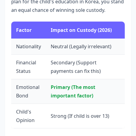
plan for the child's education in Korea, you stand
an equal chance of winning sole custody.
Factor
Impact on Custody (2026)
Nationality
Neutral (Legally irrelevant)
Financial
Secondary (Support
Status
payments can fix this)
Emotional
Primary (The most
Bond
important factor)
Child's
Strong (If child is over 13)
Opinion