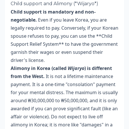
Child support and Alimony (*Wijaryo*)
Child support is mandatory and non-
negotiable.
Even if you leave Korea, you are
legally required to pay. Conversely, if your Korean
spouse refuses to pay, you can use the **Child
Support Relief System** to have the government
garnish their wages or even suspend their
driver's license.
Alimony in Korea (called
Wijaryo
) is different
from the West.
It is not a lifetime maintenance
payment. It is a one-time "consolation" payment
for your mental distress. The maximum is usually
around ₩30,000,000 to ₩50,000,000, and it is only
awarded if you can prove significant fault (like an
affair or violence). Do not expect to live off
alimony in Korea; it is more like "damages" in a