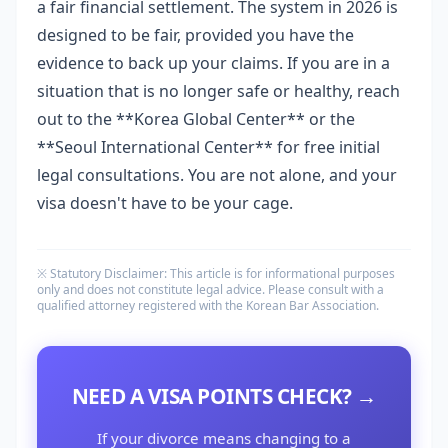
a fair financial settlement. The system in 2026 is
designed to be fair, provided you have the
evidence to back up your claims. If you are in a
situation that is no longer safe or healthy, reach
out to the **Korea Global Center** or the
**Seoul International Center** for free initial
legal consultations. You are not alone, and your
visa doesn't have to be your cage.
※ Statutory Disclaimer: This article is for informational purposes
only and does not constitute legal advice. Please consult with a
qualified attorney registered with the Korean Bar Association.
NEED A VISA POINTS CHECK? →
If your divorce means changing to a