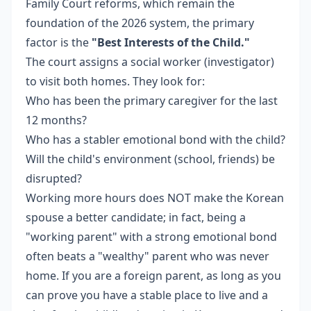
Family Court reforms, which remain the
foundation of the 2026 system, the primary
factor is the
"Best Interests of the Child."
The court assigns a social worker (investigator)
to visit both homes. They look for:
Who has been the primary caregiver for the last
12 months?
Who has a stabler emotional bond with the child?
Will the child's environment (school, friends) be
disrupted?
Working more hours does NOT make the Korean
spouse a better candidate; in fact, being a
"working parent" with a strong emotional bond
often beats a "wealthy" parent who was never
home. If you are a foreign parent, as long as you
can prove you have a stable place to live and a