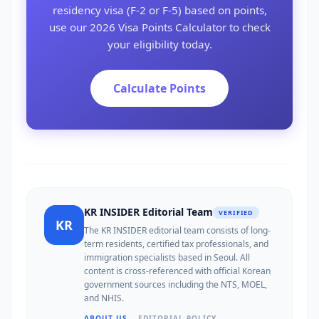
residency visa (F-2 or F-5) based on points,
use our 2026 Visa Points Calculator to check
your eligibility today.
Calculate Points
KR INSIDER Editorial Team
VERIFIED
KR
The KR INSIDER editorial team consists of long-
term residents, certified tax professionals, and
immigration specialists based in Seoul. All
content is cross-referenced with official Korean
government sources including the NTS, MOEL,
and NHIS.
ABOUT US →
EDITORIAL POLICY