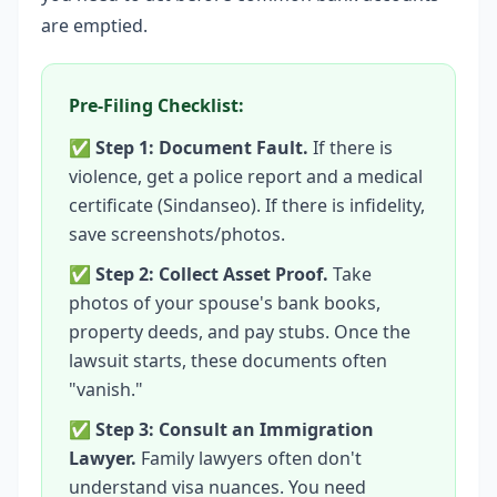
are emptied.
Pre-Filing Checklist:
✅
Step 1: Document Fault.
If there is
violence, get a police report and a medical
certificate (Sindanseo). If there is infidelity,
save screenshots/photos.
✅
Step 2: Collect Asset Proof.
Take
photos of your spouse's bank books,
property deeds, and pay stubs. Once the
lawsuit starts, these documents often
"vanish."
✅
Step 3: Consult an Immigration
Lawyer.
Family lawyers often don't
understand visa nuances. You need