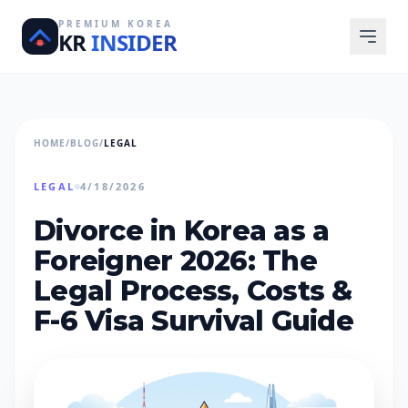
PREMIUM KOREA
KR
INSIDER
HOME
/
BLOG
/
LEGAL
LEGAL
4/18/2026
Divorce in Korea as a
Foreigner 2026: The
Legal Process, Costs &
F-6 Visa Survival Guide