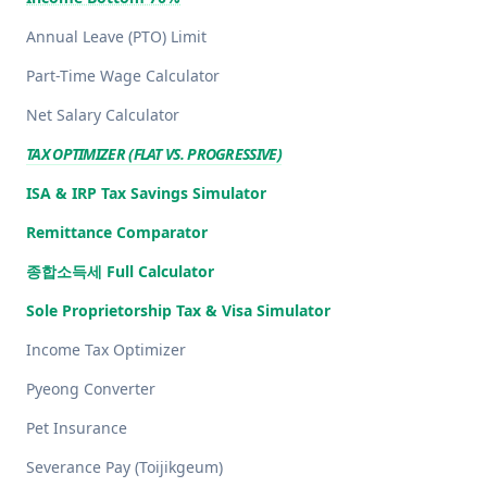
Annual Leave (PTO) Limit
Part-Time Wage Calculator
Net Salary Calculator
TAX OPTIMIZER (FLAT VS. PROGRESSIVE)
ISA & IRP Tax Savings Simulator
Remittance Comparator
종합소득세 Full Calculator
Sole Proprietorship Tax & Visa Simulator
Income Tax Optimizer
Pyeong Converter
Pet Insurance
Severance Pay (Toijikgeum)