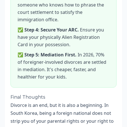
someone who knows how to phrase the
court settlement to satisfy the
immigration office.
✅
Step 4: Secure Your ARC.
Ensure you
have your physically Alien Registration
Card in your possession.
✅
Step 5: Mediation First.
In 2026, 70%
of foreigner-involved divorces are settled
in mediation. It's cheaper, faster, and
healthier for your kids.
Final Thoughts
Divorce is an end, but it is also a beginning. In
South Korea, being a foreign national does not
strip you of your parental rights or your right to