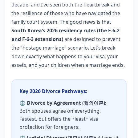
decade, and I’ve seen both the heartbreak and
the resilience of those who have navigated the
family court system. The good news is that
South Korea’s 2026 residency rules (the F-6-2
and F-6-3 extensions)
are designed to prevent
the "hostage marriage" scenario. Let’s break
down exactly what happens to your visa, your
assets, and your children when a marriage ends.
Key 2026 Divorce Pathways:
⚖️
Divorce by Agreement (협의이혼):
Both spouses agree on everything.
Fastest, but offers the *least* visa
protection for foreigners.