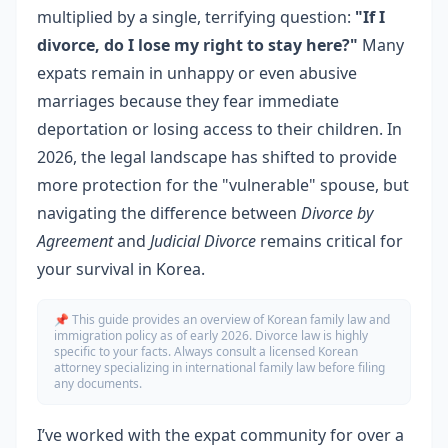
multiplied by a single, terrifying question:
"If I
divorce, do I lose my right to stay here?"
Many
expats remain in unhappy or even abusive
marriages because they fear immediate
deportation or losing access to their children. In
2026, the legal landscape has shifted to provide
more protection for the "vulnerable" spouse, but
navigating the difference between
Divorce by
Agreement
and
Judicial Divorce
remains critical for
your survival in Korea.
📌 This guide provides an overview of Korean family law and
immigration policy as of early 2026. Divorce law is highly
specific to your facts. Always consult a licensed Korean
attorney specializing in international family law before filing
any documents.
I’ve worked with the expat community for over a