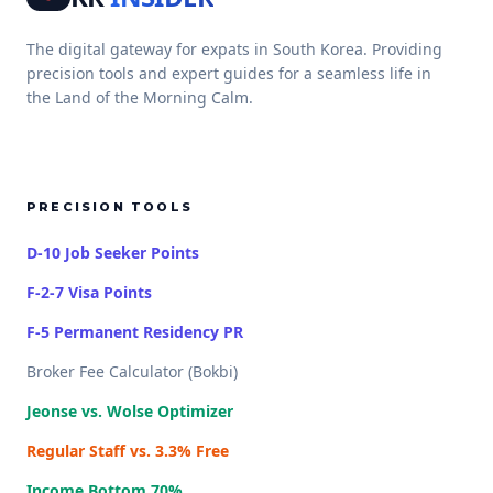
The digital gateway for expats in South Korea. Providing
precision tools and expert guides for a seamless life in
the Land of the Morning Calm.
PRECISION TOOLS
D-10 Job Seeker Points
F-2-7 Visa Points
F-5 Permanent Residency PR
Broker Fee Calculator (Bokbi)
Jeonse vs. Wolse Optimizer
Regular Staff vs. 3.3% Free
Income Bottom 70%