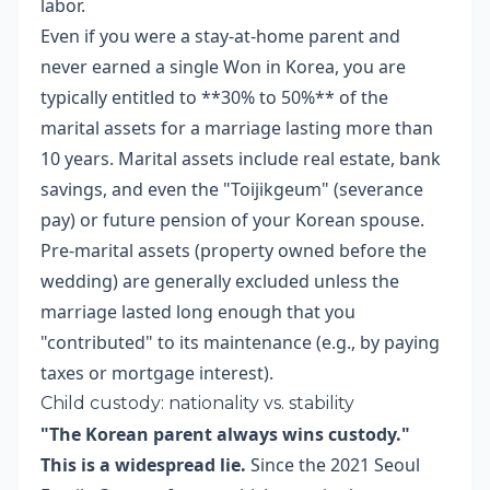
labor.
Even if you were a stay-at-home parent and
never earned a single Won in Korea, you are
typically entitled to **30% to 50%** of the
marital assets for a marriage lasting more than
10 years. Marital assets include real estate, bank
savings, and even the "Toijikgeum" (severance
pay) or future pension of your Korean spouse.
Pre-marital assets (property owned before the
wedding) are generally excluded unless the
marriage lasted long enough that you
"contributed" to its maintenance (e.g., by paying
taxes or mortgage interest).
Child custody: nationality vs. stability
"The Korean parent always wins custody."
This is a widespread lie.
Since the 2021 Seoul