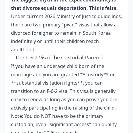
that divorce equals deportation. This is false.
Under current 2026 Ministry of Justice guidelines,
there are two primary "pivot" visas that allow a
divorced foreigner to remain in South Korea
indefinitely or until their children reach
adulthood.
1. The F-6-2 Visa (The Custodial Parent)
If you have an underage child born of the
marriage and you are granted **custody** or
**substantial visitation rights**, you can
transition to an F-6-2 visa. This visa is generally
easy to renew as long as you can prove you are
actively participating in the raising of the child.
Note: You do NOT have to be the primary
custodian; even "significant access" can qualify
you under the 2026 standards.