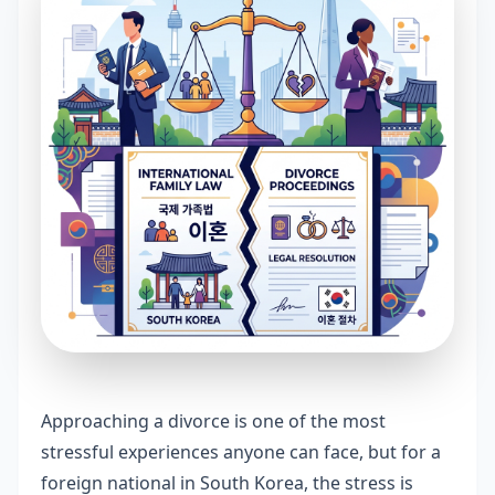
Approaching a divorce is one of the most
stressful experiences anyone can face, but for a
foreign national in South Korea, the stress is