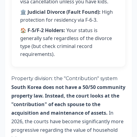
visa cancellation unless you have kids.
🏛️
Judicial Divorce (Fault Found):
High
protection for residency via F-6-3.
🏠
F-5/F-2 Holders:
Your status is
generally safe regardless of the divorce
type (but check criminal record
requirements).
Property division: the "Contribution" system
South Korea does not have a 50/50 community
property law. Instead, the court looks at the
"contribution" of each spouse to the
acquisition and maintenance of assets.
In
2026, the courts have become significantly more
progressive regarding the value of household