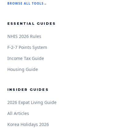
BROWSE ALL TOOLS
→
ESSENTIAL GUIDES
NHIS 2026 Rules
F-2-7 Points System
Income Tax Guide
Housing Guide
INSIDER GUIDES
2026 Expat Living Guide
All Articles
Korea Holidays 2026