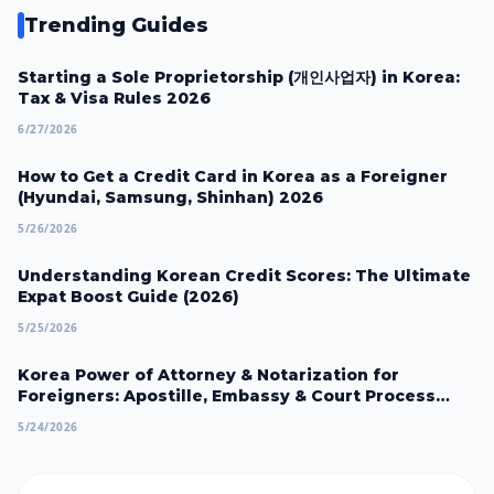
Trending Guides
Starting a Sole Proprietorship (개인사업자) in Korea:
Tax & Visa Rules 2026
6/27/2026
How to Get a Credit Card in Korea as a Foreigner
(Hyundai, Samsung, Shinhan) 2026
5/26/2026
Understanding Korean Credit Scores: The Ultimate
Expat Boost Guide (2026)
5/25/2026
Korea Power of Attorney & Notarization for
Foreigners: Apostille, Embassy & Court Process
2026
5/24/2026