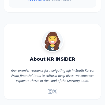
About KR INSIDER
Your premier resource for navigating life in South Korea.
From financial tools to cultural deep-dives, we empower
expats to thrive in the Land of the Morning Calm.