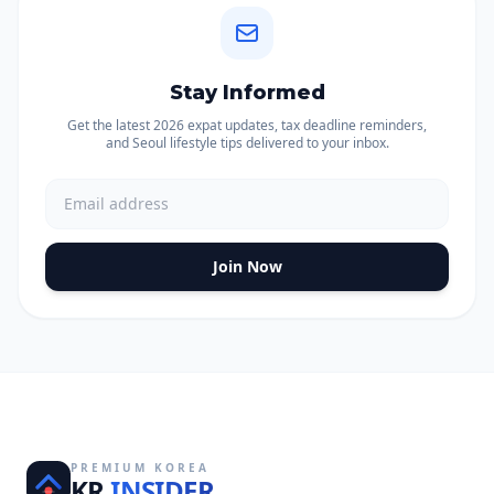
Stay Informed
Get the latest 2026 expat updates, tax deadline reminders,
and Seoul lifestyle tips delivered to your inbox.
Join Now
PREMIUM KOREA
KR
INSIDER