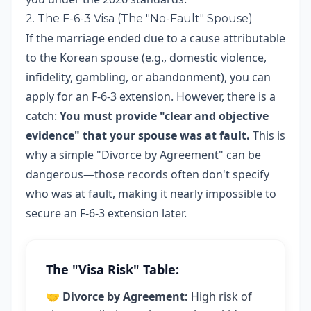
2. The F-6-3 Visa (The "No-Fault" Spouse)
If the marriage ended due to a cause attributable
to the Korean spouse (e.g., domestic violence,
infidelity, gambling, or abandonment), you can
apply for an F-6-3 extension. However, there is a
catch:
You must provide "clear and objective
evidence" that your spouse was at fault.
This is
why a simple "Divorce by Agreement" can be
dangerous—those records often don't specify
who was at fault, making it nearly impossible to
secure an F-6-3 extension later.
The "Visa Risk" Table:
🤝
Divorce by Agreement:
High risk of