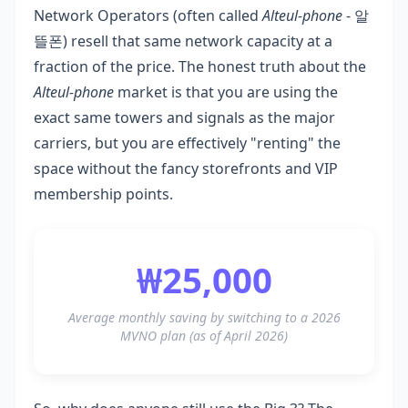
Network Operators (often called
Alteul-phone
- 알
뜰폰) resell that same network capacity at a
fraction of the price. The honest truth about the
Alteul-phone
market is that you are using the
exact same towers and signals as the major
carriers, but you are effectively "renting" the
space without the fancy storefronts and VIP
membership points.
₩25,000
Average monthly saving by switching to a 2026
MVNO plan (as of April 2026)