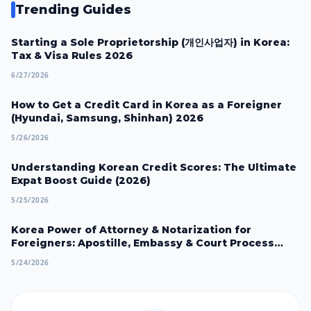
Trending Guides
Starting a Sole Proprietorship (개인사업자) in Korea:
Tax & Visa Rules 2026
6/27/2026
How to Get a Credit Card in Korea as a Foreigner
(Hyundai, Samsung, Shinhan) 2026
5/26/2026
Understanding Korean Credit Scores: The Ultimate
Expat Boost Guide (2026)
5/25/2026
Korea Power of Attorney & Notarization for
Foreigners: Apostille, Embassy & Court Process
2026
5/24/2026