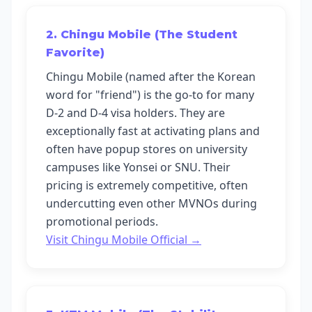
2. Chingu Mobile (The Student
Favorite)
Chingu Mobile (named after the Korean
word for "friend") is the go-to for many
D-2 and D-4 visa holders. They are
exceptionally fast at activating plans and
often have popup stores on university
campuses like Yonsei or SNU. Their
pricing is extremely competitive, often
undercutting even other MVNOs during
promotional periods.
Visit Chingu Mobile Official →