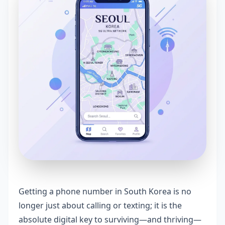
Getting a phone number in South Korea is no
longer just about calling or texting; it is the
absolute digital key to surviving—and thriving—