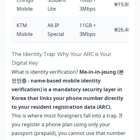
Chingu
Student
10GB +
₩19,800
Mobile
Lite
3Mbps
KTM
All-IP
11GB +
₩26,400
Mobile
Special
3Mbps
The Identity Trap: Why Your ARC is Your
Digital Key
What is identity verification?
Me-in-in-jeung (본
인인증 - name-based mobile identity
verification) is a mandatory security layer in
Korea that links your phone number directly
to your resident registration data (ARC).
This is where most foreigners fall into a trap. If
you register a phone plan using only your
passport (prepaid), you cannot use that number