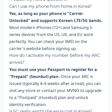
Can I use my phone from home in Korea?
Yes, as long as your phone is "Carrier
Unlocked" and supports Korean LTE/5G bands.
Most modern iPhones (12+) and Samsung S-
series devices from the US, UK, and EU work
perfectly. You can check your IMEI on the
carrier's website before signing up.
How do I activate my number before my ARC
arrives?
You must use your Passport to register for a
"Prepaid" (Seunbul) plan.
Once your ARC is
issued (typically 4–6 weeks after arrival), you can
visit any store or contact your MVNO to upgrade
to a "Postpaid" (Husebul) plan and unlock
identity verification.
Is 5G really worth the extra cost in Korea?