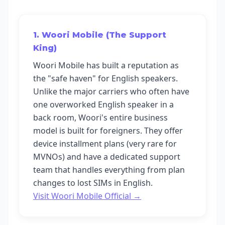
1. Woori Mobile (The Support
King)
Woori Mobile has built a reputation as
the "safe haven" for English speakers.
Unlike the major carriers who often have
one overworked English speaker in a
back room, Woori's entire business
model is built for foreigners. They offer
device installment plans (very rare for
MVNOs) and have a dedicated support
team that handles everything from plan
changes to lost SIMs in English.
Visit Woori Mobile Official →