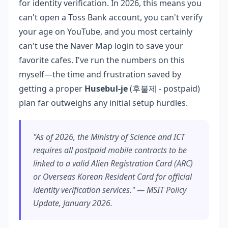
for identity verification. In 2026, this means you
can't open a Toss Bank account, you can't verify
your age on YouTube, and you most certainly
can't use the Naver Map login to save your
favorite cafes. I've run the numbers on this
myself—the time and frustration saved by
getting a proper
Husebul-je
(후불제 - postpaid)
plan far outweighs any initial setup hurdles.
"As of 2026, the Ministry of Science and ICT
requires all postpaid mobile contracts to be
linked to a valid Alien Registration Card (ARC)
or Overseas Korean Resident Card for official
identity verification services." — MSIT Policy
Update, January 2026.