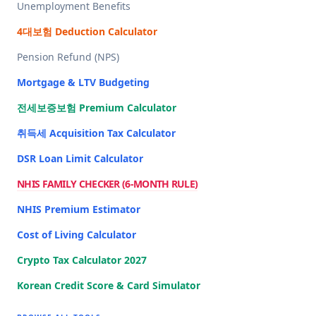
Unemployment Benefits
4대보험 Deduction Calculator
Pension Refund (NPS)
Mortgage & LTV Budgeting
전세보증보험 Premium Calculator
취득세 Acquisition Tax Calculator
DSR Loan Limit Calculator
NHIS FAMILY CHECKER (6-MONTH RULE)
NHIS Premium Estimator
Cost of Living Calculator
Crypto Tax Calculator 2027
Korean Credit Score & Card Simulator