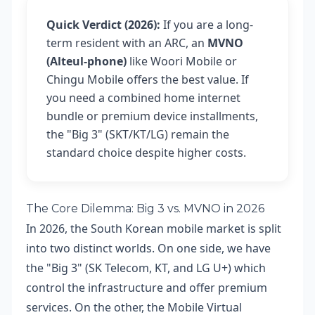
Quick Verdict (2026):
If you are a long-
term resident with an ARC, an
MVNO
(Alteul-phone)
like Woori Mobile or
Chingu Mobile offers the best value. If
you need a combined home internet
bundle or premium device installments,
the "Big 3" (SKT/KT/LG) remain the
standard choice despite higher costs.
The Core Dilemma: Big 3 vs. MVNO in 2026
In 2026, the South Korean mobile market is split
into two distinct worlds. On one side, we have
the "Big 3" (SK Telecom, KT, and LG U+) which
control the infrastructure and offer premium
services. On the other, the Mobile Virtual