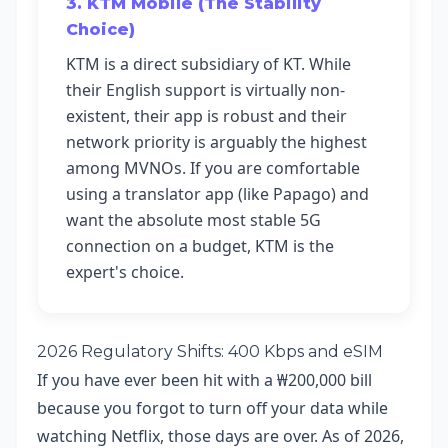
3. KTM Mobile (The Stability
Choice)
KTM is a direct subsidiary of KT. While
their English support is virtually non-
existent, their app is robust and their
network priority is arguably the highest
among MVNOs. If you are comfortable
using a translator app (like Papago) and
want the absolute most stable 5G
connection on a budget, KTM is the
expert's choice.
2026 Regulatory Shifts: 400 Kbps and eSIM
If you have ever been hit with a ₩200,000 bill
because you forgot to turn off your data while
watching Netflix, those days are over. As of 2026,