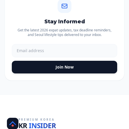
Stay Informed
Get the latest 2026 expat updates, tax deadline reminders,
and Seoul lifestyle tips delivered to your inbox.
Join Now
PREMIUM KOREA
KR
INSIDER