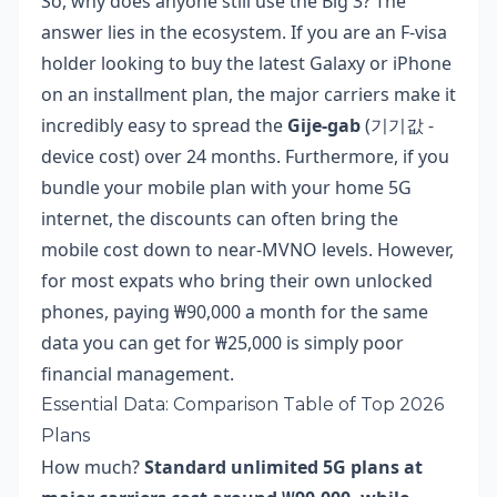
So, why does anyone still use the Big 3? The
answer lies in the ecosystem. If you are an F-visa
holder looking to buy the latest Galaxy or iPhone
on an installment plan, the major carriers make it
incredibly easy to spread the
Gije-gab
(기기값 -
device cost) over 24 months. Furthermore, if you
bundle your mobile plan with your home 5G
internet, the discounts can often bring the
mobile cost down to near-MVNO levels. However,
for most expats who bring their own unlocked
phones, paying ₩90,000 a month for the same
data you can get for ₩25,000 is simply poor
financial management.
Essential Data: Comparison Table of Top 2026
Plans
How much?
Standard unlimited 5G plans at