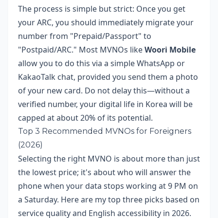
The process is simple but strict: Once you get
your ARC, you should immediately migrate your
number from "Prepaid/Passport" to
"Postpaid/ARC." Most MVNOs like
Woori Mobile
allow you to do this via a simple WhatsApp or
KakaoTalk chat, provided you send them a photo
of your new card. Do not delay this—without a
verified number, your digital life in Korea will be
capped at about 20% of its potential.
Top 3 Recommended MVNOs for Foreigners
(2026)
Selecting the right MVNO is about more than just
the lowest price; it's about who will answer the
phone when your data stops working at 9 PM on
a Saturday. Here are my top three picks based on
service quality and English accessibility in 2026.