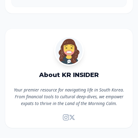
About KR INSIDER
Your premier resource for navigating life in South Korea.
From financial tools to cultural deep-dives, we empower
expats to thrive in the Land of the Morning Calm.