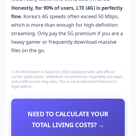
Honestly, for 90% of users, LTE (4G) is perfectly
fine.
Korea's 4G speeds often exceed 50 Mbps,
which is more than enough for high-definition
streaming. Only pay the 5G premium if you are a
heavy gamer or frequently download massive
files on the go.
※ All information is based on 2026 statutory rates and official
carrier publications. Individual circumstances regarding visa types
and credit scores may vary. This is not professional financial or
legal advice.
NEED TO CALCULATE YOUR
TOTAL LIVING COSTS? →