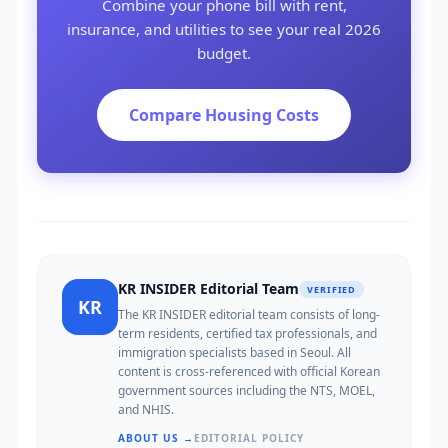
Combine your phone bill with rent,
insurance, and utilities to see your real 2026
budget.
Compare Housing Costs
KR INSIDER Editorial Team
VERIFIED
KR
The KR INSIDER editorial team consists of long-
term residents, certified tax professionals, and
immigration specialists based in Seoul. All
content is cross-referenced with official Korean
government sources including the NTS, MOEL,
and NHIS.
ABOUT US →
EDITORIAL POLICY