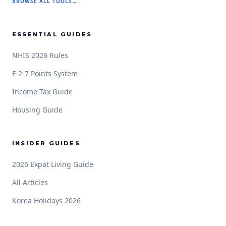
BROWSE ALL TOOLS
→
ESSENTIAL GUIDES
NHIS 2026 Rules
F-2-7 Points System
Income Tax Guide
Housing Guide
INSIDER GUIDES
2026 Expat Living Guide
All Articles
Korea Holidays 2026