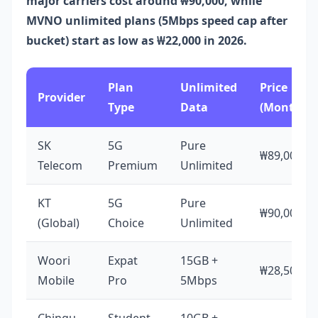
major carriers cost around ₩90,000, while
MVNO unlimited plans (5Mbps speed cap after
bucket) start as low as ₩22,000 in 2026.
Plan
Unlimited
Price
Provider
Type
Data
(Monthly)
SK
5G
Pure
₩89,000
Telecom
Premium
Unlimited
KT
5G
Pure
₩90,000
(Global)
Choice
Unlimited
Woori
Expat
15GB +
₩28,500
Mobile
Pro
5Mbps