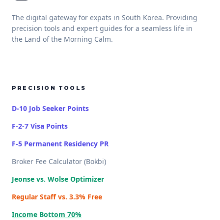
The digital gateway for expats in South Korea. Providing
precision tools and expert guides for a seamless life in
the Land of the Morning Calm.
PRECISION TOOLS
D-10 Job Seeker Points
F-2-7 Visa Points
F-5 Permanent Residency PR
Broker Fee Calculator (Bokbi)
Jeonse vs. Wolse Optimizer
Regular Staff vs. 3.3% Free
Income Bottom 70%