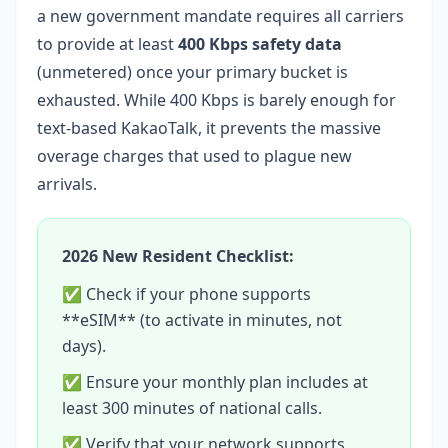
a new government mandate requires all carriers
to provide at least
400 Kbps safety data
(unmetered) once your primary bucket is
exhausted. While 400 Kbps is barely enough for
text-based KakaoTalk, it prevents the massive
overage charges that used to plague new
arrivals.
2026 New Resident Checklist:
✅ Check if your phone supports
**eSIM** (to activate in minutes, not
days).
✅ Ensure your monthly plan includes at
least 300 minutes of national calls.
✅ Verify that your network supports