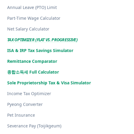
Annual Leave (PTO) Limit
Part-Time Wage Calculator
Net Salary Calculator
TAX OPTIMIZER (FLAT VS. PROGRESSIVE)
ISA & IRP Tax Savings Simulator
Remittance Comparator
종합소득세 Full Calculator
Sole Proprietorship Tax & Visa Simulator
Income Tax Optimizer
Pyeong Converter
Pet Insurance
Severance Pay (Toijikgeum)