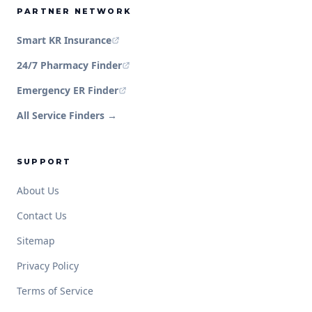
PARTNER NETWORK
Smart KR Insurance
24/7 Pharmacy Finder
Emergency ER Finder
All Service Finders →
SUPPORT
About Us
Contact Us
Sitemap
Privacy Policy
Terms of Service