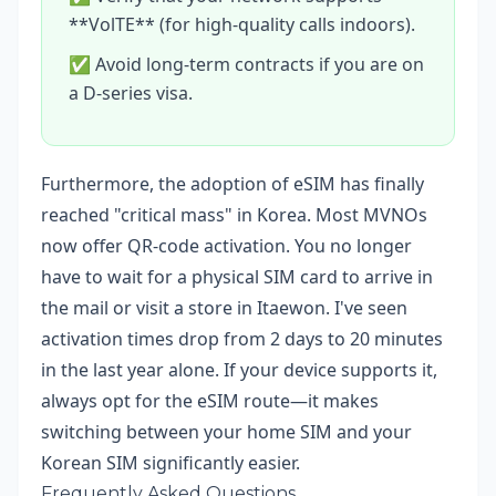
**VolTE** (for high-quality calls indoors).
✅ Avoid long-term contracts if you are on
a D-series visa.
Furthermore, the adoption of eSIM has finally
reached "critical mass" in Korea. Most MVNOs
now offer QR-code activation. You no longer
have to wait for a physical SIM card to arrive in
the mail or visit a store in Itaewon. I've seen
activation times drop from 2 days to 20 minutes
in the last year alone. If your device supports it,
always opt for the eSIM route—it makes
switching between your home SIM and your
Korean SIM significantly easier.
Frequently Asked Questions