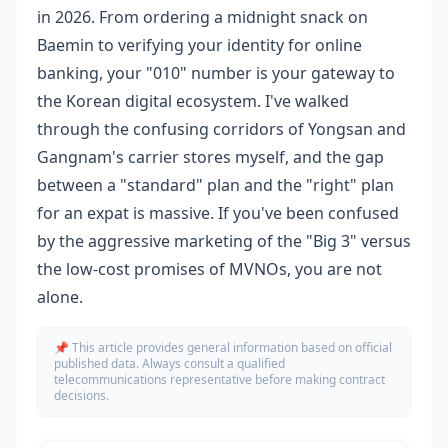
in 2026. From ordering a midnight snack on
Baemin to verifying your identity for online
banking, your "010" number is your gateway to
the Korean digital ecosystem. I've walked
through the confusing corridors of Yongsan and
Gangnam's carrier stores myself, and the gap
between a "standard" plan and the "right" plan
for an expat is massive. If you've been confused
by the aggressive marketing of the "Big 3" versus
the low-cost promises of MVNOs, you are not
alone.
📌 This article provides general information based on official
published data. Always consult a qualified
telecommunications representative before making contract
decisions.