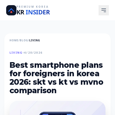
PREMIUM KOREA
KR
INSIDER
HOME
/
BLOG
/
LIVING
LIVING
4/20/2026
best smartphone plans
for foreigners in korea
2026: skt vs kt vs mvno
comparison